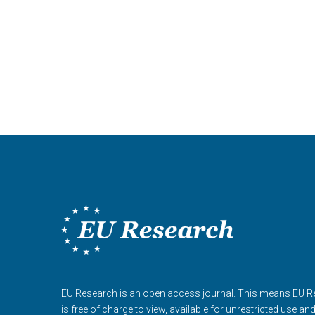
EU Research is an open access journal. This means EU 
is free of charge to view, available for unrestricted use an