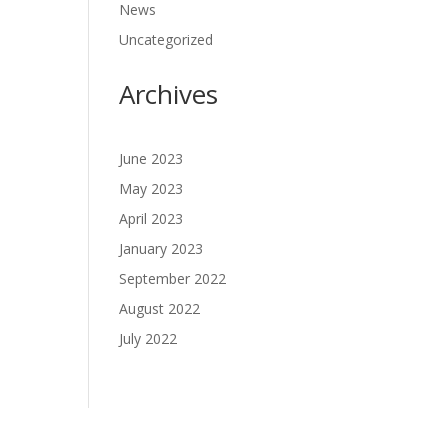
News
Uncategorized
Archives
June 2023
May 2023
April 2023
January 2023
September 2022
August 2022
July 2022