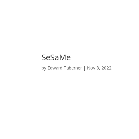
SeSaMe
by
Edward Taberner
|
Nov 8, 2022