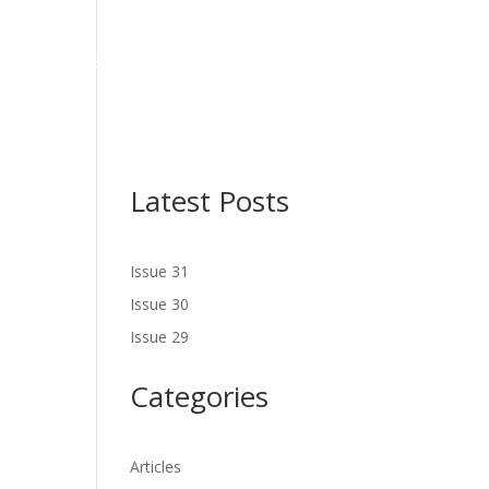
NES
LATEST ISSUE
SERVICES
NEWS
CONTACT US
Latest Posts
Issue 31
Issue 30
Issue 29
Categories
Articles