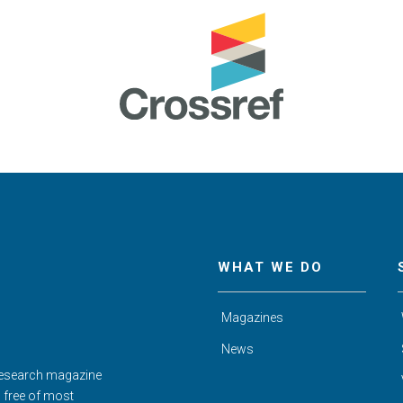
WHAT WE DO
Magazines
News
Research magazine
d free of most