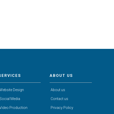
SERVICES
ABOUT US
Website Design
About us
Social Media
Contact us
Video Production
Privacy Policy