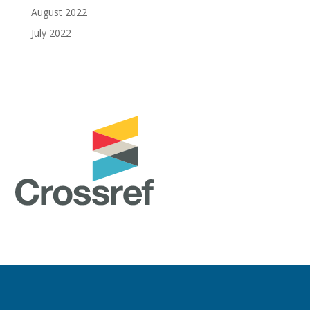
August 2022
July 2022