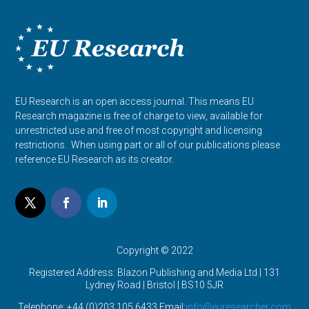
EU Research is an open access journal. This means EU
Research magazine is free of charge to view, available for
unrestricted use and free of most copyright and licensing
restrictions. When using part or all of our publications please
reference EU Research as its creator.
Copyright © 2022
Registered Address: Blazon Publishing and Media Ltd | 131
Lydney Road | Bristol |
BS10 5JR
Telephone: +44 (0)203 105 6433 Email:
info@euresearcher.com