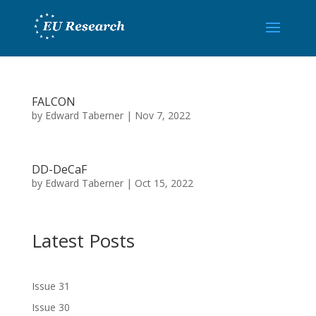
FALCON
by
Edward Taberner
|
Nov 7, 2022
DD-DeCaF
by
Edward Taberner
|
Oct 15, 2022
Latest Posts
Issue 31
Issue 30