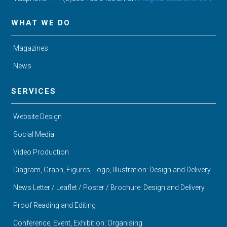
WHAT WE DO
Magazines
News
SERVICES
Website Design
Social Media
Video Production
Diagram, Graph, Figures, Logo, Illustration: Design and Delivery
News Letter / Leaflet / Poster / Brochure: Design and Delivery
Proof Reading and Editing
Conference, Event, Exhibition: Organising