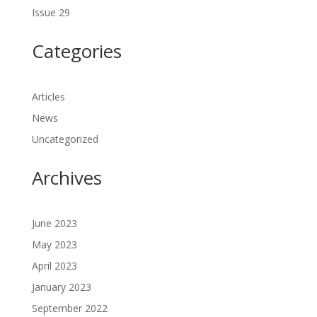
Issue 29
Categories
Articles
News
Uncategorized
Archives
June 2023
May 2023
April 2023
January 2023
September 2022