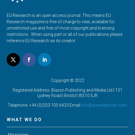
EU Research is an open access journal. This means EU
Research magazine is free of charge to view, available for
unrestricted use and free of most copyright and licensing
restrictions. When using part or all of our publications please
reference EU Research as its creator.
Copyright © 2022
Registered Address: Blazon Publishing and Media Ltd | 131
Lydney Road | Bristol |
BS10 5JR
Telephone: +44 (0)203 105 6433 Email:
info@euresearcher.com
WHAT WE DO
Magazines