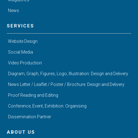
News
SERVICES
Website Design
Social Media
Video Production
Diagram, Graph, Figures, Logo, Illustration: Design and Delivery
News Letter / Leaflet / Poster / Brochure: Design and Delivery
Proof Reading and Editing
Conference, Event, Exhibition: Organising
Dissemination Partner
ABOUT US