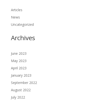
Articles
News
Uncategorized
Archives
June 2023
May 2023
April 2023
January 2023
September 2022
August 2022
July 2022