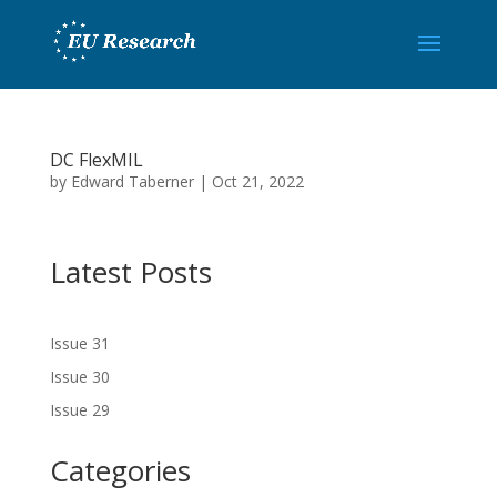
DC FlexMIL
by
Edward Taberner
|
Oct 21, 2022
Latest Posts
Issue 31
Issue 30
Issue 29
Categories