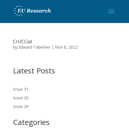
CrUCCial
by
Edward Taberner
|
Nov 8, 2022
Latest Posts
Issue 31
Issue 30
Issue 29
Categories