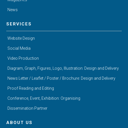
News
SERVICES
Website Design
Social Media
Video Production
Diagram, Graph, Figures, Logo, Illustration: Design and Delivery
News Letter / Leaflet / Poster / Brochure: Design and Delivery
Proof Reading and Editing
Conference, Event, Exhibition: Organising
Dissemination Partner
ABOUT US