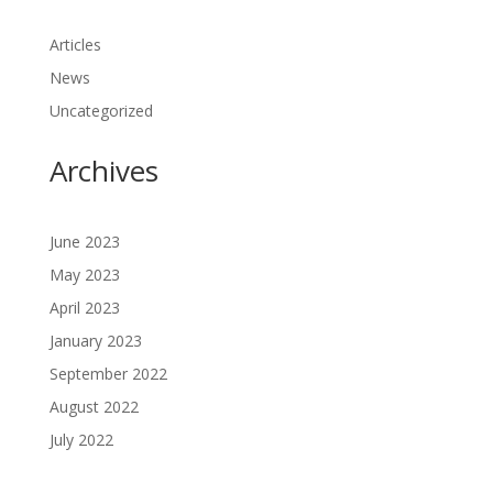
Articles
News
Uncategorized
Archives
June 2023
May 2023
April 2023
January 2023
September 2022
August 2022
July 2022