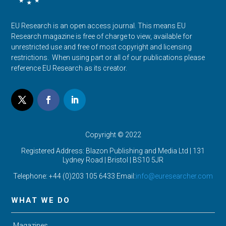
EU Research is an open access journal. This means EU
Research magazine is free of charge to view, available for
unrestricted use and free of most copyright and licensing
restrictions. When using part or all of our publications please
reference EU Research as its creator.
Copyright © 2022
Registered Address: Blazon Publishing and Media Ltd | 131
Lydney Road | Bristol |
BS10 5JR
Telephone: +44 (0)203 105 6433 Email:
info@euresearcher.com
WHAT WE DO
Magazines