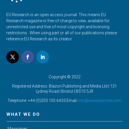
EU Research is an open access journal. This means EU
Research magazine is free of charge to view, available for
unrestricted use and free of most copyright and licensing
restrictions. When using part or all of our publications please
reference EU Research as its creator.
Copyright © 2022
Registered Address: Blazon Publishing and Media Ltd | 131
Lydney Road | Bristol |
BS10 5JR
Telephone: +44 (0)203 105 6433 Email:
info@euresearcher.com
WHAT WE DO
Magazines