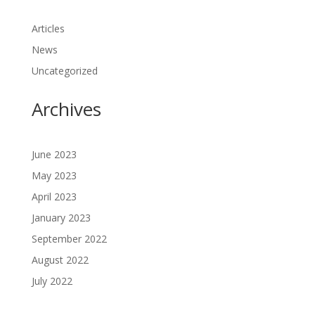
Articles
News
Uncategorized
Archives
June 2023
May 2023
April 2023
January 2023
September 2022
August 2022
July 2022