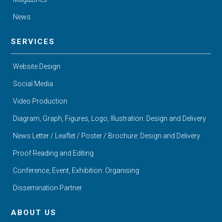
News
SERVICES
Website Design
Social Media
Video Production
Diagram, Graph, Figures, Logo, Illustration: Design and Delivery
News Letter / Leaflet / Poster / Brochure: Design and Delivery
Proof Reading and Editing
Conference, Event, Exhibition: Organising
Dissemination Partner
ABOUT US