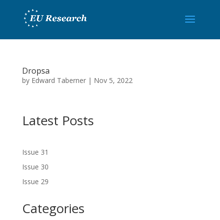
Dropsa
by
Edward Taberner
|
Nov 5, 2022
Latest Posts
Issue 31
Issue 30
Issue 29
Categories