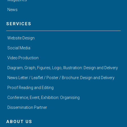
News
SERVICES
Website Design
Social Media
Video Production
Diagram, Graph, Figures, Logo, Illustration: Design and Delivery
News Letter / Leaflet / Poster / Brochure: Design and Delivery
Proof Reading and Editing
Conference, Event, Exhibition: Organising
Dissemination Partner
ABOUT US