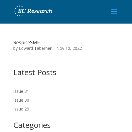
RespiceSME
by
Edward Taberner
|
Nov 10, 2022
Latest Posts
Issue 31
Issue 30
Issue 29
Categories