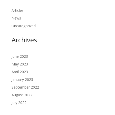
Articles
News
Uncategorized
Archives
June 2023
May 2023
April 2023
January 2023
September 2022
August 2022
July 2022