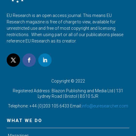
EU Research is an open access journal. This means EU
Research magazine is free of charge to view, available for
unrestricted use and free of most copyright and licensing
restrictions. When using part or all of our publications please
reference EU Research as its creator.
Copyright © 2022
Registered Address: Blazon Publishing and Media Ltd | 131
Lydney Road | Bristol |
BS10 5JR
Telephone: +44 (0)203 105 6433 Email:
info@euresearcher.com
WHAT WE DO
Magazines