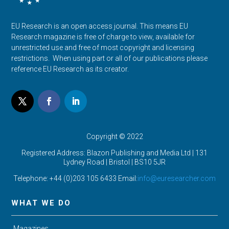
EU Research is an open access journal. This means EU
Research magazine is free of charge to view, available for
unrestricted use and free of most copyright and licensing
restrictions. When using part or all of our publications please
reference EU Research as its creator.
Copyright © 2022
Registered Address: Blazon Publishing and Media Ltd | 131
Lydney Road | Bristol |
BS10 5JR
Telephone: +44 (0)203 105 6433 Email:
info@euresearcher.com
WHAT WE DO
Magazines