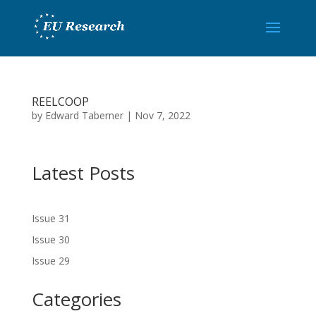
REELCOOP
by
Edward Taberner
|
Nov 7, 2022
Latest Posts
Issue 31
Issue 30
Issue 29
Categories