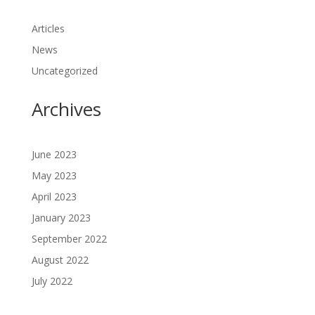
Articles
News
Uncategorized
Archives
June 2023
May 2023
April 2023
January 2023
September 2022
August 2022
July 2022