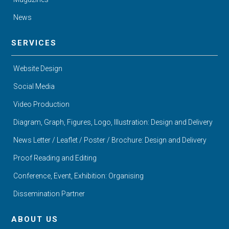
News
SERVICES
Website Design
Social Media
Video Production
Diagram, Graph, Figures, Logo, Illustration: Design and Delivery
News Letter / Leaflet / Poster / Brochure: Design and Delivery
Proof Reading and Editing
Conference, Event, Exhibition: Organising
Dissemination Partner
ABOUT US