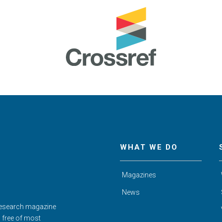
WHAT WE DO
Magazines
News
Research magazine
d free of most