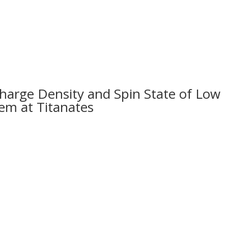
HOME
ABOUT US
MAGAZI
harge Density and Spin State of Low
em at Titanates