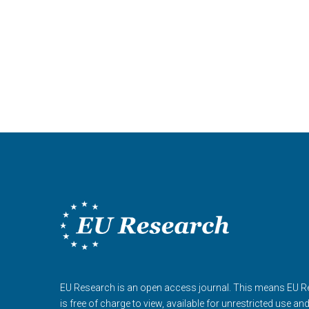
EU Research is an open access journal. This means EU 
is free of charge to view, available for unrestricted use an