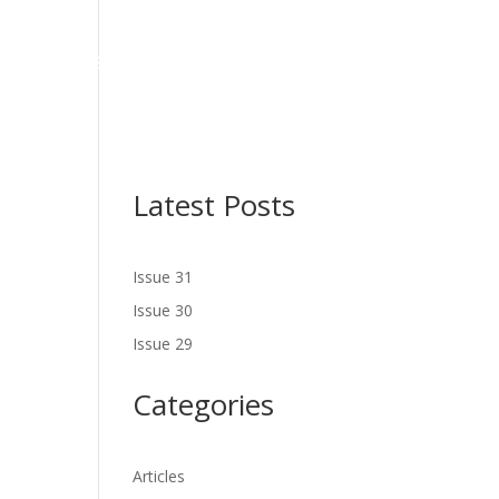
NES
LATEST ISSUE
SERVICES
NEWS
CONTACT US
Latest Posts
Issue 31
Issue 30
Issue 29
Categories
Articles