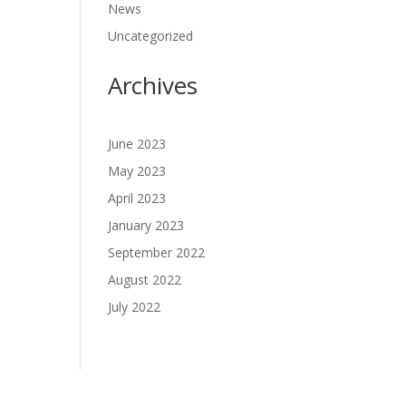
News
Uncategorized
Archives
June 2023
May 2023
April 2023
January 2023
September 2022
August 2022
July 2022