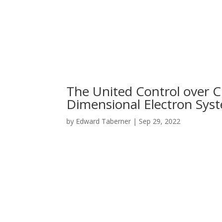
The United Control over C
Dimensional Electron Syst
by
Edward Taberner
|
Sep 29, 2022