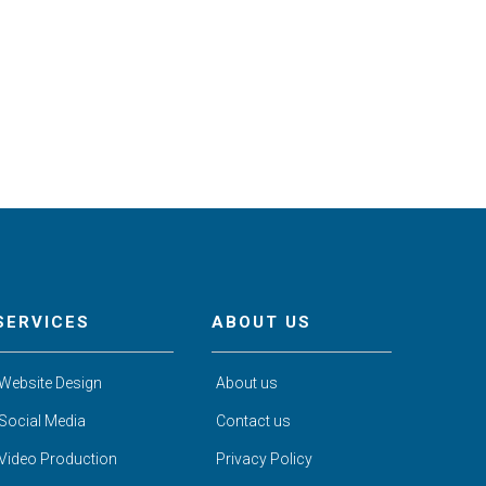
SERVICES
ABOUT US
Website Design
About us
Social Media
Contact us
Video Production
Privacy Policy