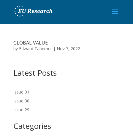
GLOBAL VALUE
by
Edward Taberner
|
Nov 7, 2022
Latest Posts
Issue 31
Issue 30
Issue 29
Categories