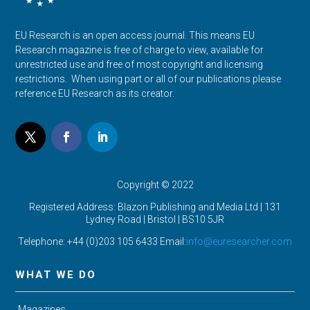
EU Research is an open access journal. This means EU
Research magazine is free of charge to view, available for
unrestricted use and free of most copyright and licensing
restrictions. When using part or all of our publications please
reference EU Research as its creator.
Copyright © 2022
Registered Address: Blazon Publishing and Media Ltd | 131
Lydney Road | Bristol |
BS10 5JR
Telephone: +44 (0)203 105 6433 Email:
info@euresearcher.com
WHAT WE DO
Magazines