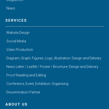
News
SERVICES
Website Design
Social Media
Video Production
Diagram, Graph, Figures, Logo, Illustration: Design and Delivery
News Letter / Leaflet / Poster / Brochure: Design and Delivery
Proof Reading and Editing
Conference, Event, Exhibition: Organising
Dissemination Partner
ABOUT US