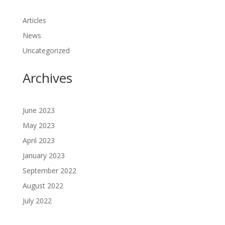
Articles
News
Uncategorized
Archives
June 2023
May 2023
April 2023
January 2023
September 2022
August 2022
July 2022