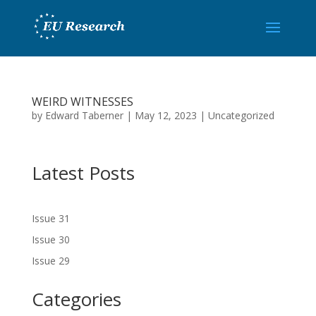
WEIRD WITNESSES
by
Edward Taberner
|
May 12, 2023
|
Uncategorized
Latest Posts
Issue 31
Issue 30
Issue 29
Categories