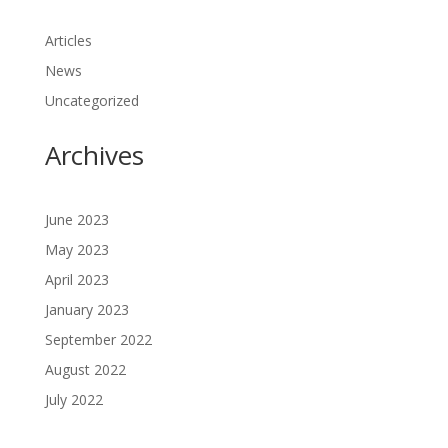
Articles
News
Uncategorized
Archives
June 2023
May 2023
April 2023
January 2023
September 2022
August 2022
July 2022