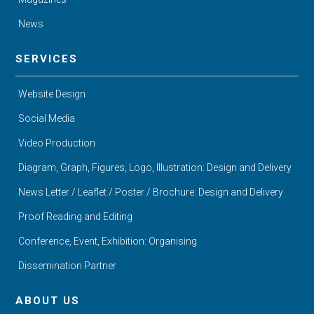
News
SERVICES
Website Design
Social Media
Video Production
Diagram, Graph, Figures, Logo, Illustration: Design and Delivery
News Letter / Leaflet / Poster / Brochure: Design and Delivery
Proof Reading and Editing
Conference, Event, Exhibition: Organising
Dissemination Partner
ABOUT US