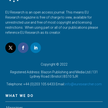
EU Research is an open access journal. This means EU
Research magazine is free of charge to view, available for
unrestricted use and free of most copyright and licensing
restrictions. When using part or all of our publications please
reference EU Research as its creator.
Copyright © 2022
Registered Address: Blazon Publishing and Media Ltd | 131
Lydney Road | Bristol |
BS10 5JR
Telephone: +44 (0)203 105 6433 Email:
info@euresearcher.com
WHAT WE DO
Magazines