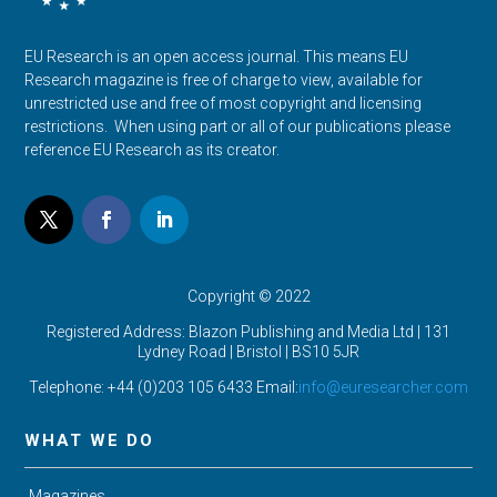
EU Research is an open access journal. This means EU
Research magazine is free of charge to view, available for
unrestricted use and free of most copyright and licensing
restrictions. When using part or all of our publications please
reference EU Research as its creator.
Copyright © 2022
Registered Address: Blazon Publishing and Media Ltd | 131
Lydney Road | Bristol |
BS10 5JR
Telephone: +44 (0)203 105 6433 Email:
info@euresearcher.com
WHAT WE DO
Magazines