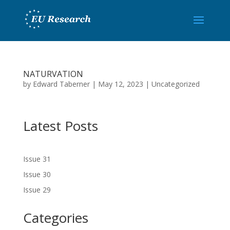
NATURVATION
by
Edward Taberner
|
May 12, 2023
|
Uncategorized
Latest Posts
Issue 31
Issue 30
Issue 29
Categories