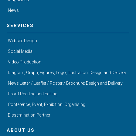
News
SERVICES
Website Design
Social Media
Video Production
Diagram, Graph, Figures, Logo, Illustration: Design and Delivery
News Letter / Leaflet / Poster / Brochure: Design and Delivery
Proof Reading and Editing
Conference, Event, Exhibition: Organising
Dissemination Partner
ABOUT US