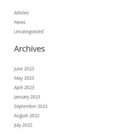
Articles
News
Uncategorized
Archives
June 2023
May 2023
April 2023
January 2023
September 2022
August 2022
July 2022