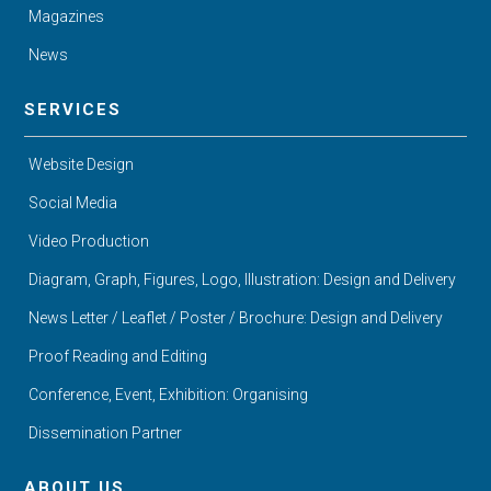
Magazines
News
SERVICES
Website Design
Social Media
Video Production
Diagram, Graph, Figures, Logo, Illustration: Design and Delivery
News Letter / Leaflet / Poster / Brochure: Design and Delivery
Proof Reading and Editing
Conference, Event, Exhibition: Organising
Dissemination Partner
ABOUT US