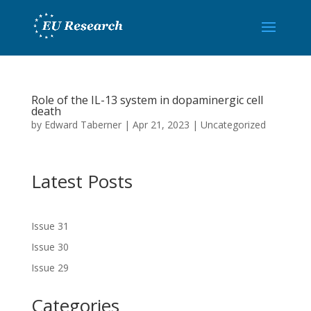
Role of the IL-13 system in dopaminergic cell
death
by
Edward Taberner
|
Apr 21, 2023
|
Uncategorized
Latest Posts
Issue 31
Issue 30
Issue 29
Categories