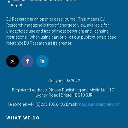
EU Research is an open access journal. This means EU
Research magazine is free of charge to view, available for
unrestricted use and free of most copyright and licensing
restrictions. When using part or all of our publications please
reference EU Research as its creator.
Copyright © 2022
Registered Address: Blazon Publishing and Media Ltd | 131
Lydney Road | Bristol |
BS10 5JR
Telephone: +44 (0)203 105 6433 Email:
info@euresearcher.com
WHAT WE DO