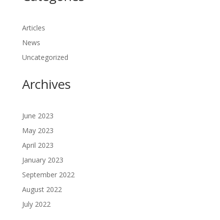
Articles
News
Uncategorized
Archives
June 2023
May 2023
April 2023
January 2023
September 2022
August 2022
July 2022