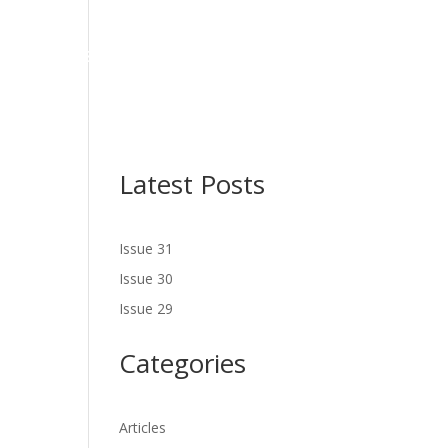
NES
LATEST ISSUE
SERVICES
NEWS
CONTACT US
Latest Posts
Issue 31
Issue 30
Issue 29
Categories
Articles