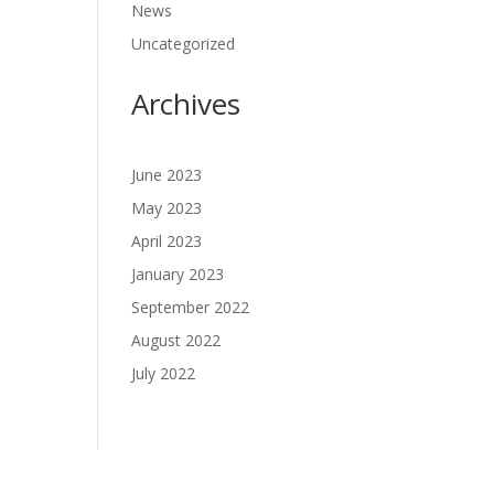
News
Uncategorized
Archives
June 2023
May 2023
April 2023
January 2023
September 2022
August 2022
July 2022