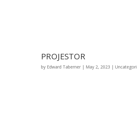
PROJESTOR
by
Edward Taberner
|
May 2, 2023
|
Uncategor