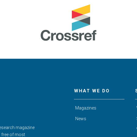
WHAT WE DO
Magazines
News
Research magazine
d free of most