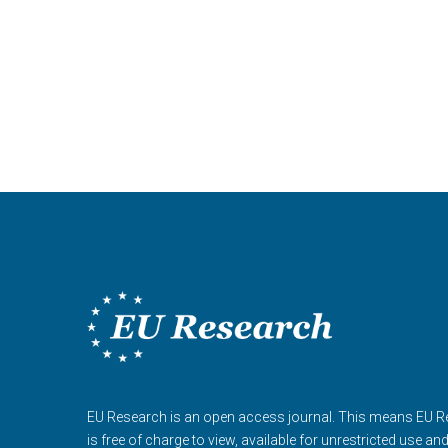
EU Research is an open access journal. This means EU 
is free of charge to view, available for unrestricted use an