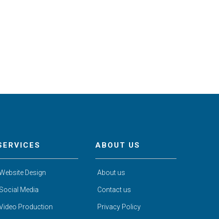
SERVICES
ABOUT US
Website Design
About us
Social Media
Contact us
Video Production
Privacy Policy