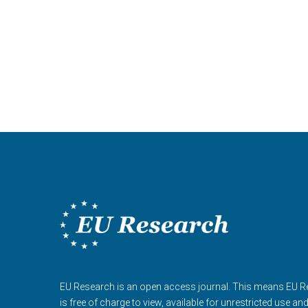
EU Research is an open access journal. This means EU 
is free of charge to view, available for unrestricted use an