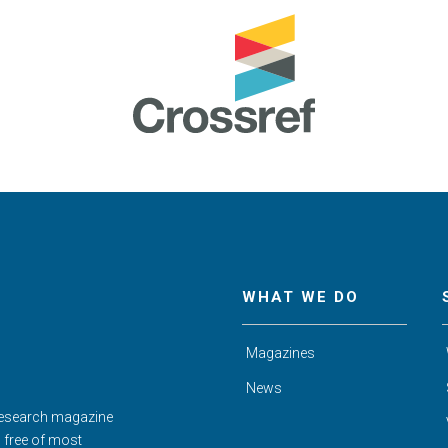
WHAT WE DO
Magazines
News
Research magazine
d free of most