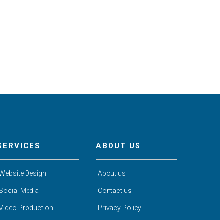
SERVICES
ABOUT US
Website Design
About us
Social Media
Contact us
Video Production
Privacy Policy