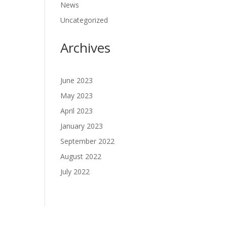
News
Uncategorized
Archives
June 2023
May 2023
April 2023
January 2023
September 2022
August 2022
July 2022