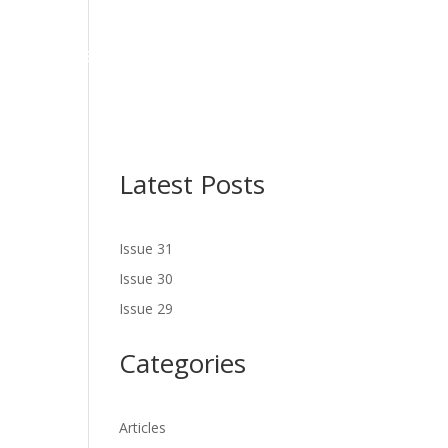
NES
LATEST ISSUE
SERVICES
NEWS
CONTACT US
Latest Posts
Issue 31
Issue 30
Issue 29
Categories
Articles