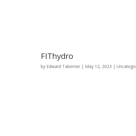
FIThydro
by
Edward Taberner
|
May 12, 2023
|
Uncatego