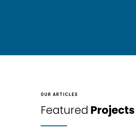
Pr
OUR ARTICLES
Featured
Projects