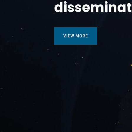
disseminat
VIEW MORE