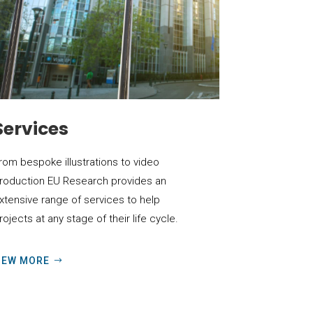
Services
rom bespoke illustrations to video
roduction EU Research provides an
xtensive range of services to help
rojects at any stage of their life cycle.
IEW MORE