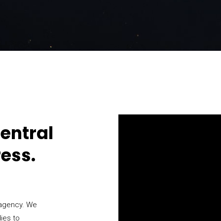
entral
ress.
 agency. We
dies to