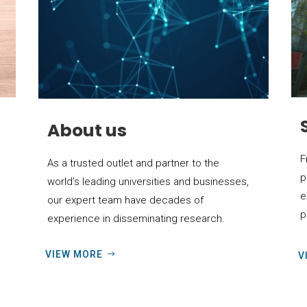
About us
F
As a trusted outlet and partner to the
p
world’s leading universities and businesses,
e
our expert team have decades of
p
experience in disseminating research.
VIEW MORE
V