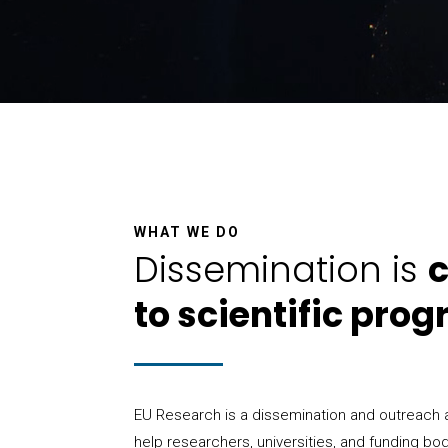
WHAT WE DO
Dissemination is
c
to scientific prog
EU Research is a dissemination and outreach
help researchers, universities, and funding bo