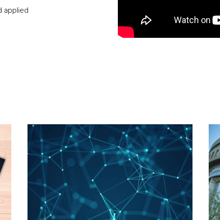
d applied
Video Player