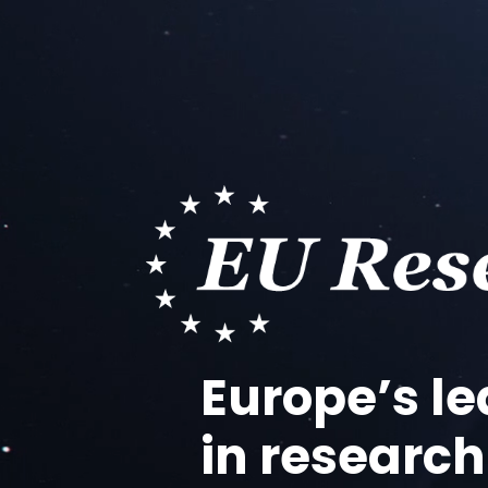
Video
Player
Europe’s l
in research