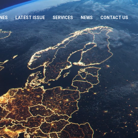
NES
LATEST ISSUE
SERVICES
NEWS
CONTACT US