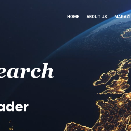
HOME
ABOUT US
MAGAZI
eader