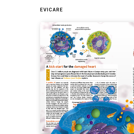
EVICARE