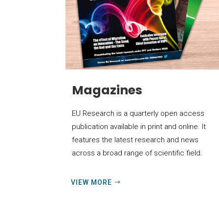
Magazines
EU Research is a quarterly open access
publication available in print and online. It
features the latest research and news
across a broad range of scientific field.
VIEW MORE