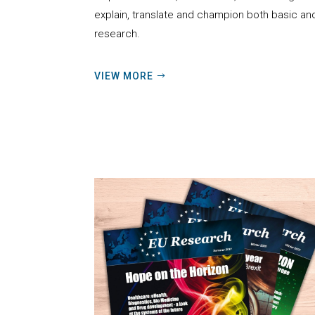
explain, translate and champion
both basic an
research.
VIEW MORE