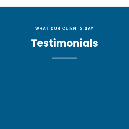
WHAT OUR CLIENTS SAY
Testimonials
EU Research magazine helped us to efficiently 
d commercial communication to a wide audienc
tional channels of knowledge transfer. I woul
to my colleagues and hope to work with them 