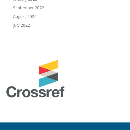
September 2022
August 2022
July 2022