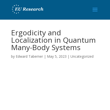
Ergodicity and
Localization in Quantum
Many-Body Systems
by
Edward Taberner
|
May 5, 2023
|
Uncategorized