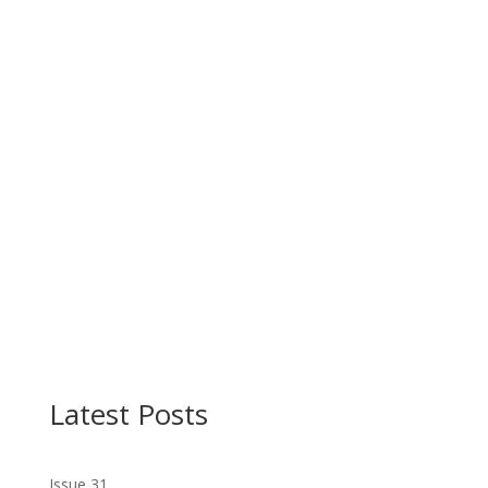
Latest Posts
Issue 31