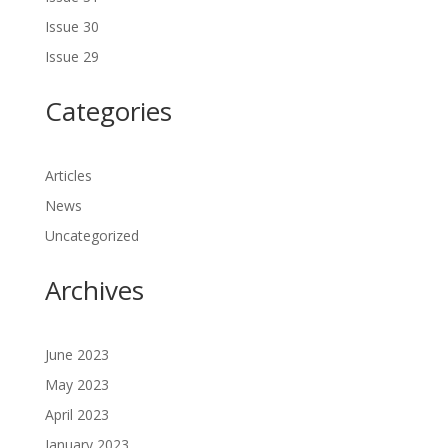
Issue 30
Issue 29
Categories
Articles
News
Uncategorized
Archives
June 2023
May 2023
April 2023
January 2023