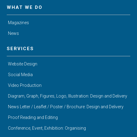
WHAT WE DO
Magazines
News
SERVICES
Website Design
Social Media
Video Production
Diagram, Graph, Figures, Logo, Illustration: Design and Delivery
News Letter / Leaflet / Poster / Brochure: Design and Delivery
Proof Reading and Editing
Conference, Event, Exhibition: Organising