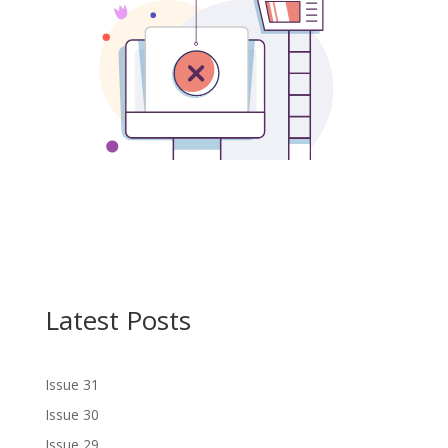
Latest Posts
Issue 31
Issue 30
Issue 29