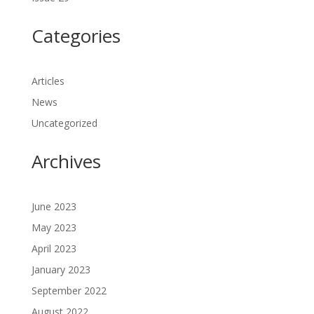
Categories
Articles
News
Uncategorized
Archives
June 2023
May 2023
April 2023
January 2023
September 2022
August 2022