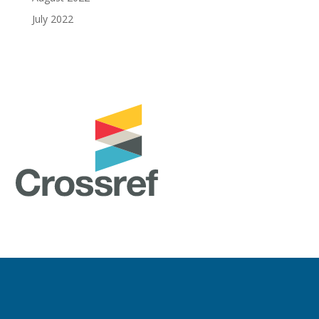
July 2022