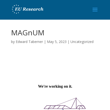
MAGnUM
by
Edward Taberner
|
May 5, 2023
|
Uncategorized