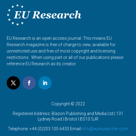
EU Research is an open access journal. This means EU
Research magazine is free of charge to view, available for
unrestricted use and free of most copyright and licensing
restrictions. When using part or all of our publications please
reference EU Research as its creator.
Copyright © 2022
Registered Address: Blazon Publishing and Media Ltd | 131
Lydney Road | Bristol |
BS10 5JR
Telephone: +44 (0)203 105 6433 Email:
info@euresearcher.com