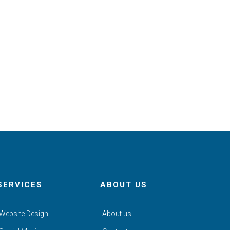
SERVICES
ABOUT US
Website Design
About us