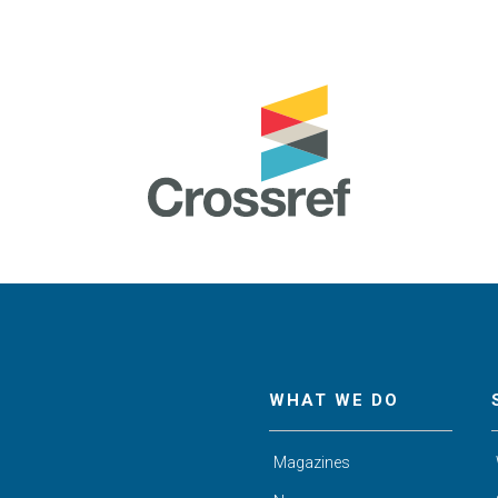
WHAT WE DO
Magazines