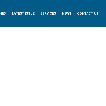
NES
LATEST ISSUE
SERVICES
NEWS
CONTACT US