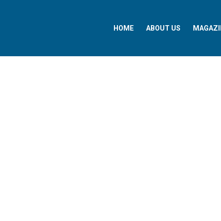
HOME
ABOUT US
MAGAZI