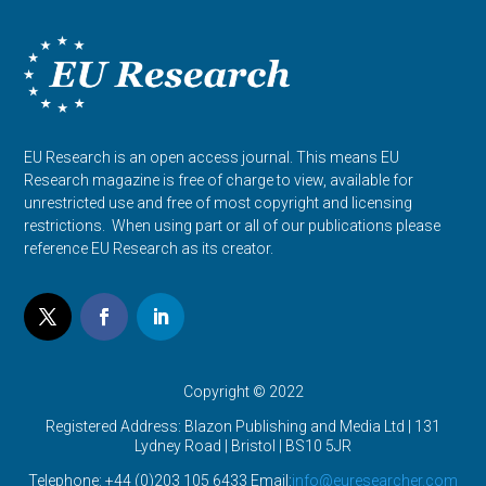
EU Research is an open access journal. This means EU
Research magazine is free of charge to view, available for
unrestricted use and free of most copyright and licensing
restrictions. When using part or all of our publications please
reference EU Research as its creator.
Copyright © 2022
Registered Address: Blazon Publishing and Media Ltd | 131
Lydney Road | Bristol |
BS10 5JR
Telephone: +44 (0)203 105 6433 Email:
info@euresearcher.com