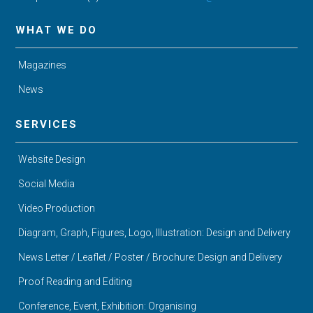
WHAT WE DO
Magazines
News
SERVICES
Website Design
Social Media
Video Production
Diagram, Graph, Figures, Logo, Illustration: Design and Delivery
News Letter / Leaflet / Poster / Brochure: Design and Delivery
Proof Reading and Editing
Conference, Event, Exhibition: Organising