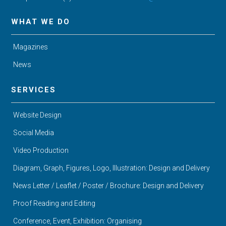
WHAT WE DO
Magazines
News
SERVICES
Website Design
Social Media
Video Production
Diagram, Graph, Figures, Logo, Illustration: Design and Delivery
News Letter / Leaflet / Poster / Brochure: Design and Delivery
Proof Reading and Editing
Conference, Event, Exhibition: Organising