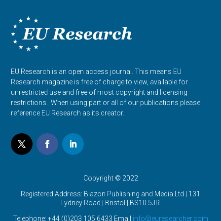
EU Research is an open access journal. This means EU
Research magazine is free of charge to view, available for
unrestricted use and free of most copyright and licensing
restrictions. When using part or all of our publications please
reference EU Research as its creator.
Copyright © 2022
Registered Address: Blazon Publishing and Media Ltd | 131
Lydney Road | Bristol |
BS10 5JR
Telephone: +44 (0)203 105 6433 Email:
info@euresearcher.com