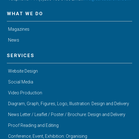
WHAT WE DO
Magazines
News
SERVICES
Website Design
Social Media
Video Production
Diagram, Graph, Figures, Logo, Illustration: Design and Delivery
News Letter / Leaflet / Poster / Brochure: Design and Delivery
Proof Reading and Editing
Conference, Event, Exhibition: Organising