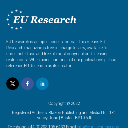
EU Research is an open access journal. This means EU
Research magazine is free of charge to view, available for
unrestricted use and free of most copyright and licensing
restrictions. When using part or all of our publications please
reference EU Research as its creator.
Copyright © 2022
Registered Address: Blazon Publishing and Media Ltd | 131
Lydney Road | Bristol |
BS10 5JR
Telephone: +44 (0)203 105 6433 Email:
info@euresearcher.com