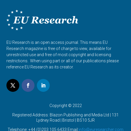
EU Research is an open access journal. This means EU
Research magazine is free of charge to view, available for
unrestricted use and free of most copyright and licensing
restrictions. When using part or all of our publications please
reference EU Research as its creator.
Copyright © 2022
Registered Address: Blazon Publishing and Media Ltd | 131
Lydney Road | Bristol |
BS10 5JR
Telephone: +44 (0)203 105 6433 Email:
info@euresearcher.com