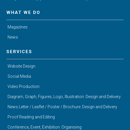
WHAT WE DO
Magazines
News
SERVICES
Website Design
Social Media
Video Production
Diagram, Graph, Figures, Logo, Illustration: Design and Delivery
News Letter / Leaflet / Poster / Brochure: Design and Delivery
Proof Reading and Editing
Conference, Event, Exhibition: Organising