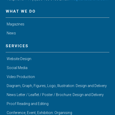
WHAT WE DO
Magazines
News
SERVICES
Website Design
Social Media
Video Production
Diagram, Graph, Figures, Logo, Illustration: Design and Delivery
News Letter / Leaflet / Poster / Brochure: Design and Delivery
Proof Reading and Editing
Conference, Event, Exhibition: Organising