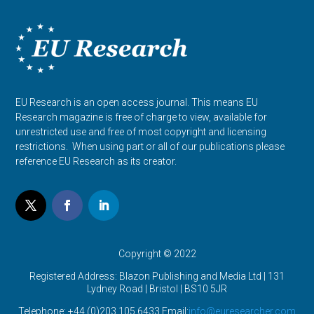
EU Research is an open access journal. This means EU
Research magazine is free of charge to view, available for
unrestricted use and free of most copyright and licensing
restrictions. When using part or all of our publications please
reference EU Research as its creator.
Copyright © 2022
Registered Address: Blazon Publishing and Media Ltd | 131
Lydney Road | Bristol |
BS10 5JR
Telephone: +44 (0)203 105 6433 Email:
info@euresearcher.com