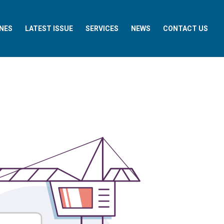
NES
LATEST ISSUE
SERVICES
NEWS
CONTACT US