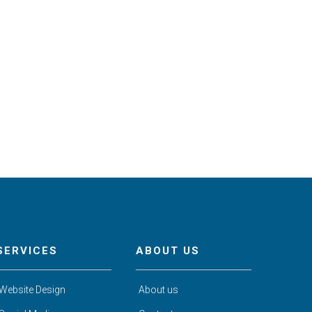
SERVICES
ABOUT US
Website Design
About us