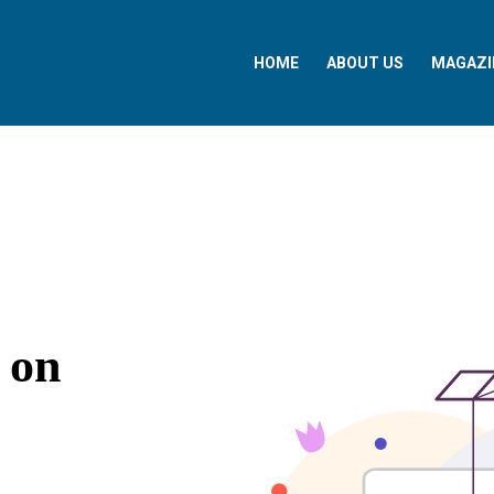
HOME
ABOUT US
MAGAZI