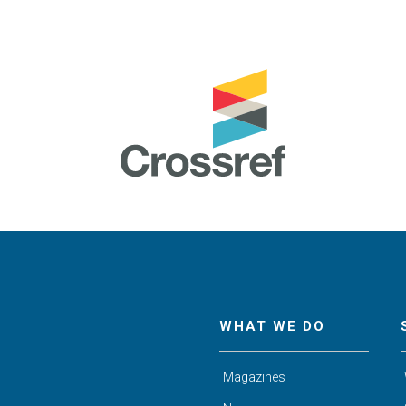
WHAT WE DO
Magazines