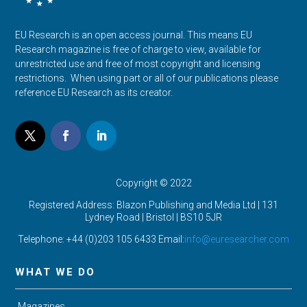
EU Research is an open access journal. This means EU
Research magazine is free of charge to view, available for
unrestricted use and free of most copyright and licensing
restrictions. When using part or all of our publications please
reference EU Research as its creator.
Copyright © 2022
Registered Address: Blazon Publishing and Media Ltd | 131
Lydney Road | Bristol |
BS10 5JR
Telephone: +44 (0)203 105 6433 Email:
info@euresearcher.com
WHAT WE DO
Magazines