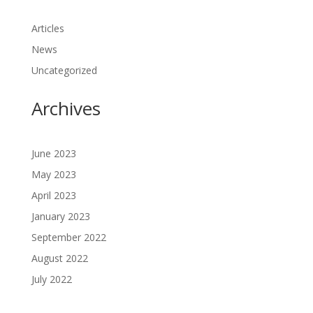
Articles
News
Uncategorized
Archives
June 2023
May 2023
April 2023
January 2023
September 2022
August 2022
July 2022