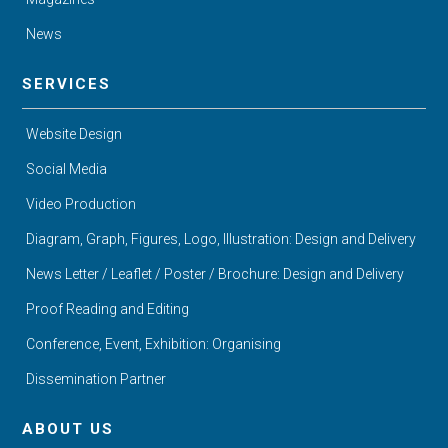
News
SERVICES
Website Design
Social Media
Video Production
Diagram, Graph, Figures, Logo, Illustration: Design and Delivery
News Letter / Leaflet / Poster / Brochure: Design and Delivery
Proof Reading and Editing
Conference, Event, Exhibition: Organising
Dissemination Partner
ABOUT US