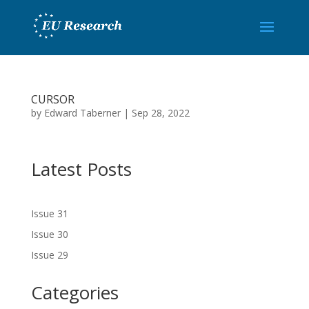
CURSOR
by
Edward Taberner
|
Sep 28, 2022
Latest Posts
Issue 31
Issue 30
Issue 29
Categories