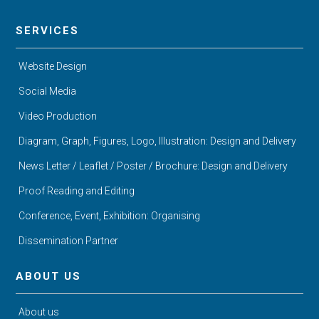
SERVICES
Website Design
Social Media
Video Production
Diagram, Graph, Figures, Logo, Illustration: Design and Delivery
News Letter / Leaflet / Poster / Brochure: Design and Delivery
Proof Reading and Editing
Conference, Event, Exhibition: Organising
Dissemination Partner
ABOUT US
About us