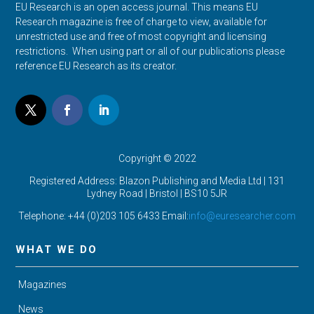
EU Research is an open access journal. This means EU
Research magazine is free of charge to view, available for
unrestricted use and free of most copyright and licensing
restrictions. When using part or all of our publications please
reference EU Research as its creator.
Copyright © 2022
Registered Address: Blazon Publishing and Media Ltd | 131
Lydney Road | Bristol |
BS10 5JR
Telephone: +44 (0)203 105 6433 Email:
info@euresearcher.com
WHAT WE DO
Magazines
News