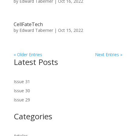
by
Edward Taberner
|
Oct 16, 2022
CellFateTech
by
Edward Taberner
|
Oct 15, 2022
« Older Entries
Next Entries »
Latest Posts
Issue 31
Issue 30
Issue 29
Categories
Articles