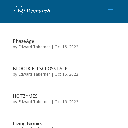
PhaseAge
by
Edward Taberner
|
Oct 16, 2022
BLOODCELLSCROSSTALK
by
Edward Taberner
|
Oct 16, 2022
HOTZYMES
by
Edward Taberner
|
Oct 16, 2022
Living Bionics