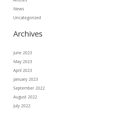
News
Uncategorized
Archives
June 2023
May 2023
April 2023
January 2023
September 2022
August 2022
July 2022