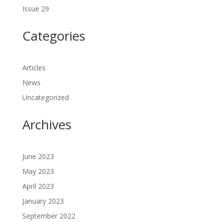
Issue 29
Categories
Articles
News
Uncategorized
Archives
June 2023
May 2023
April 2023
January 2023
September 2022