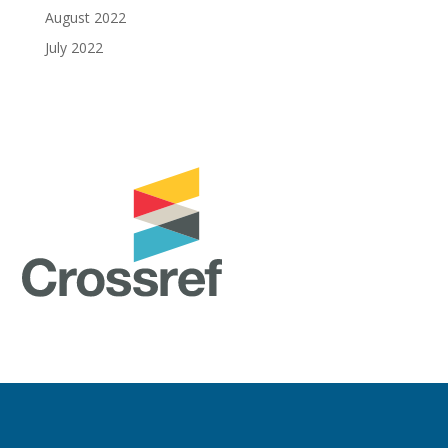
August 2022
July 2022