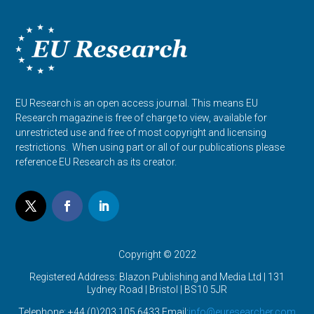
EU Research is an open access journal. This means EU
Research magazine is free of charge to view, available for
unrestricted use and free of most copyright and licensing
restrictions. When using part or all of our publications please
reference EU Research as its creator.
Copyright © 2022
Registered Address: Blazon Publishing and Media Ltd | 131
Lydney Road | Bristol |
BS10 5JR
Telephone: +44 (0)203 105 6433 Email:
info@euresearcher.com