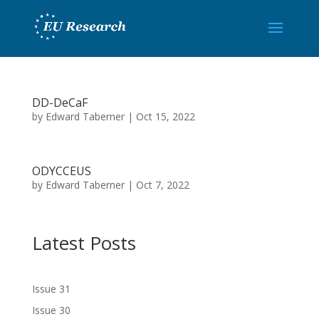
DD-DeCaF
by
Edward Taberner
|
Oct 15, 2022
ODYCCEUS
by
Edward Taberner
|
Oct 7, 2022
Latest Posts
Issue 31
Issue 30