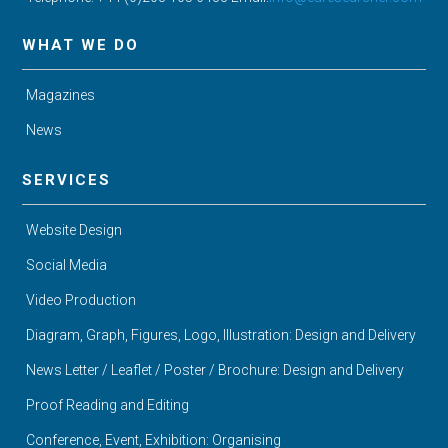
WHAT WE DO
Magazines
News
SERVICES
Website Design
Social Media
Video Production
Diagram, Graph, Figures, Logo, Illustration: Design and Delivery
News Letter / Leaflet / Poster / Brochure: Design and Delivery
Proof Reading and Editing
Conference, Event, Exhibition: Organising