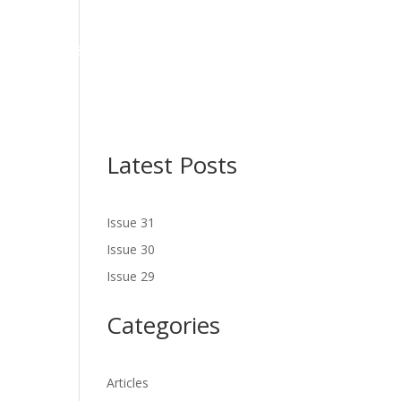
NES
LATEST ISSUE
SERVICES
NEWS
CONTACT US
Latest Posts
Issue 31
Issue 30
Issue 29
Categories
Articles