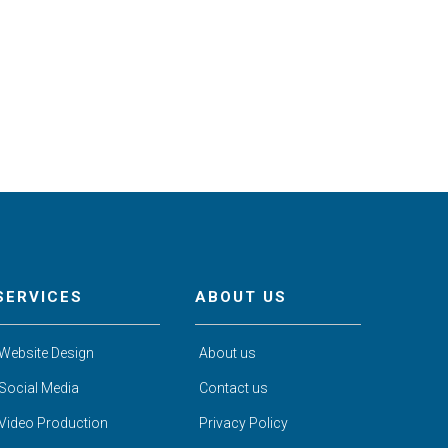
SERVICES
ABOUT US
Website Design
About us
Social Media
Contact us
Video Production
Privacy Policy