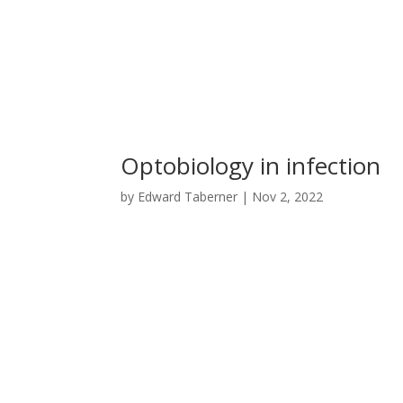
Optobiology in infection
by
Edward Taberner
|
Nov 2, 2022