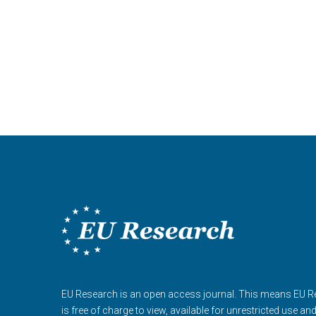
EU Research is an open access journal. This means EU 
is free of charge to view, available for unrestricted use an