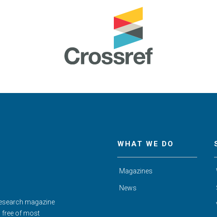
WHAT WE DO
Magazines
News
Research magazine
d free of most