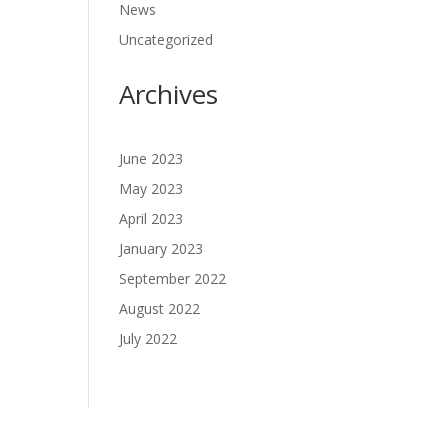
News
Uncategorized
Archives
June 2023
May 2023
April 2023
January 2023
September 2022
August 2022
July 2022