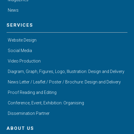
News
SERVICES
Website Design
Social Media
Video Production
Diagram, Graph, Figures, Logo, Illustration: Design and Delivery
News Letter / Leaflet / Poster / Brochure: Design and Delivery
Proof Reading and Editing
Conference, Event, Exhibition: Organising
Dissemination Partner
ABOUT US