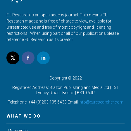
EU Research is an open access journal. This means EU
Research magazine is free of charge to view, available for
unrestricted use and free of most copyright and licensing
restrictions. When using part or all of our publications please
reference EU Research as its creator.
Copyright © 2022
Registered Address: Blazon Publishing and Media Ltd | 131
Lydney Road | Bristol |
BS10 5JR
Telephone: +44 (0)203 105 6433 Email:
info@euresearcher.com
WHAT WE DO
Magazines