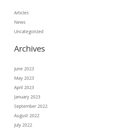
Articles
News
Uncategorized
Archives
June 2023
May 2023
April 2023
January 2023
September 2022
August 2022
July 2022