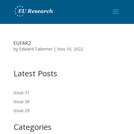
EUFAR2
by
Edward Taberner
|
Nov 10, 2022
Latest Posts
Issue 31
Issue 30
Issue 29
Categories