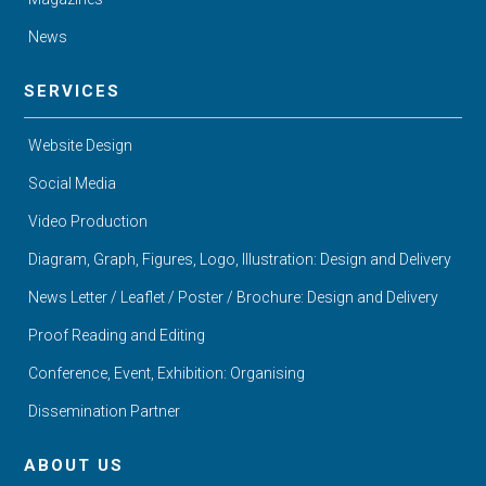
News
SERVICES
Website Design
Social Media
Video Production
Diagram, Graph, Figures, Logo, Illustration: Design and Delivery
News Letter / Leaflet / Poster / Brochure: Design and Delivery
Proof Reading and Editing
Conference, Event, Exhibition: Organising
Dissemination Partner
ABOUT US