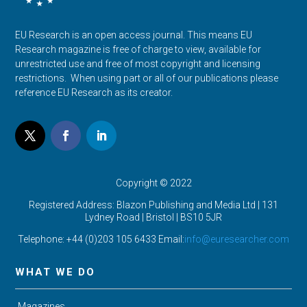
EU Research is an open access journal. This means EU
Research magazine is free of charge to view, available for
unrestricted use and free of most copyright and licensing
restrictions. When using part or all of our publications please
reference EU Research as its creator.
Copyright © 2022
Registered Address: Blazon Publishing and Media Ltd | 131
Lydney Road | Bristol |
BS10 5JR
Telephone: +44 (0)203 105 6433 Email:
info@euresearcher.com
WHAT WE DO
Magazines