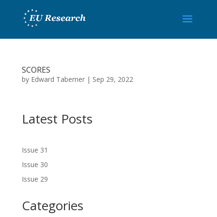
SCORES
by
Edward Taberner
|
Sep 29, 2022
Latest Posts
Issue 31
Issue 30
Issue 29
Categories