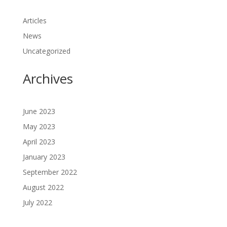
Articles
News
Uncategorized
Archives
June 2023
May 2023
April 2023
January 2023
September 2022
August 2022
July 2022