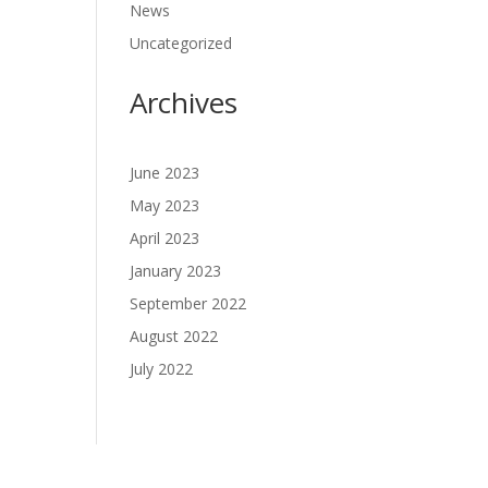
News
Uncategorized
Archives
June 2023
May 2023
April 2023
January 2023
September 2022
August 2022
July 2022