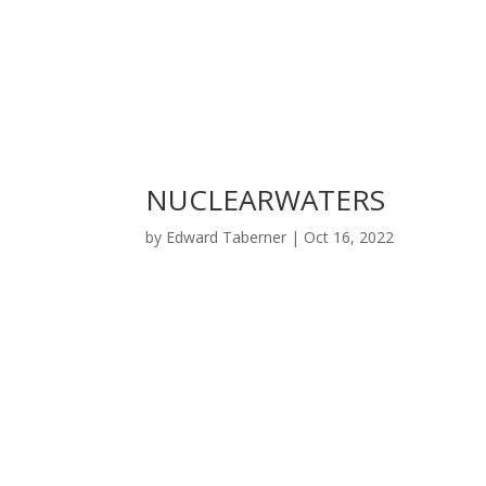
NUCLEARWATERS
by
Edward Taberner
|
Oct 16, 2022