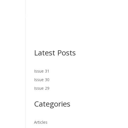
NES
LATEST ISSUE
SERVICES
NEWS
CONTACT US
Latest Posts
Issue 31
Issue 30
Issue 29
Categories
Articles