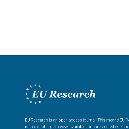
EU Research is an open access journal. This means EU 
is free of charge to view, available for unrestricted use an