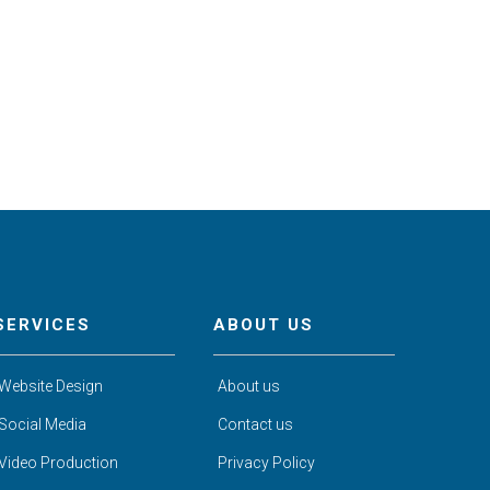
SERVICES
ABOUT US
Website Design
About us
Social Media
Contact us
Video Production
Privacy Policy