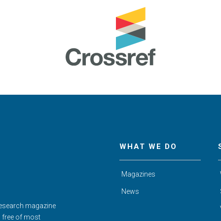
WHAT WE DO
Magazines
News
Research magazine
d free of most