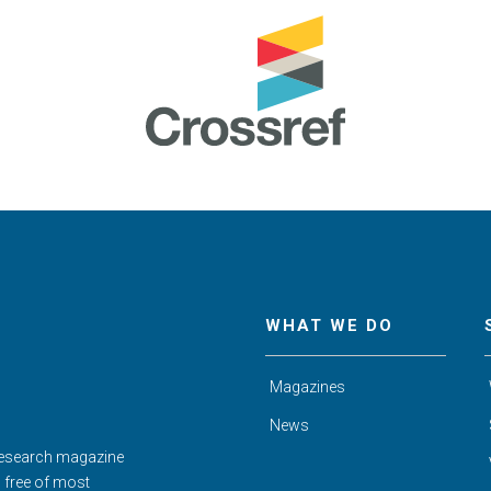
WHAT WE DO
Magazines
News
Research magazine
d free of most