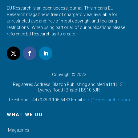
EU Research is an open access journal. This means EU
Research magazine is free of charge to view, available for
unrestricted use and free of most copyright and licensing
restrictions. When using part or all of our publications please
reference EU Research as its creator.
Copyright © 2022
Registered Address: Blazon Publishing and Media Ltd | 131
Lydney Road | Bristol |
BS10 5JR
Telephone: +44 (0)203 105 6433 Email:
info@euresearcher.com
WHAT WE DO
Magazines