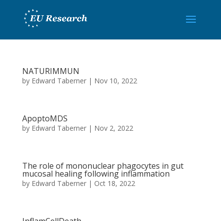
NATURIMMUN
by
Edward Taberner
|
Nov 10, 2022
ApoptoMDS
by
Edward Taberner
|
Nov 2, 2022
The role of mononuclear phagocytes in gut
mucosal healing following inflammation
by
Edward Taberner
|
Oct 18, 2022