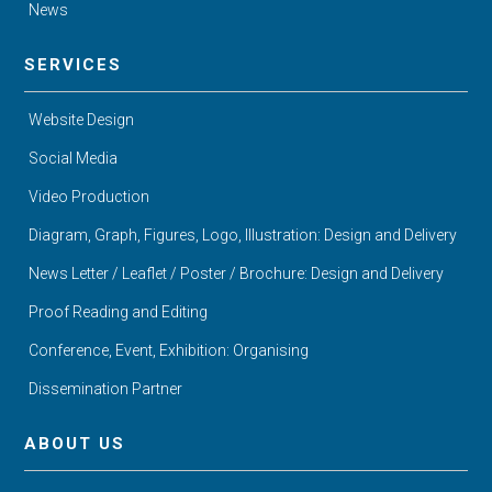
News
SERVICES
Website Design
Social Media
Video Production
Diagram, Graph, Figures, Logo, Illustration: Design and Delivery
News Letter / Leaflet / Poster / Brochure: Design and Delivery
Proof Reading and Editing
Conference, Event, Exhibition: Organising
Dissemination Partner
ABOUT US