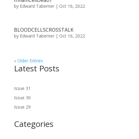
InflamCellDeath
by
Edward Taberner
|
Oct 16, 2022
BLOODCELLSCROSSTALK
by
Edward Taberner
|
Oct 16, 2022
« Older Entries
Latest Posts
Issue 31
Issue 30
Issue 29
Categories