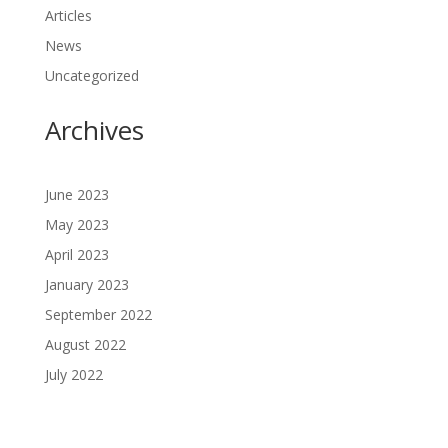
Articles
News
Uncategorized
Archives
June 2023
May 2023
April 2023
January 2023
September 2022
August 2022
July 2022