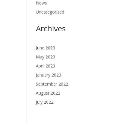
News
Uncategorized
Archives
June 2023
May 2023
April 2023
January 2023
September 2022
August 2022
July 2022