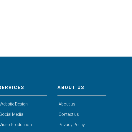
SERVICES
ABOUT US
Website Design
About us
Social Media
Contact us
Video Production
Privacy Policy