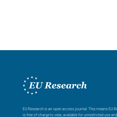
EU Research is an open access journal. This means EU 
is free of charge to view, available for unrestricted use an