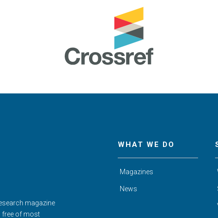
WHAT WE DO
Magazines
News
Research magazine
d free of most