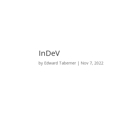
InDeV
by
Edward Taberner
|
Nov 7, 2022