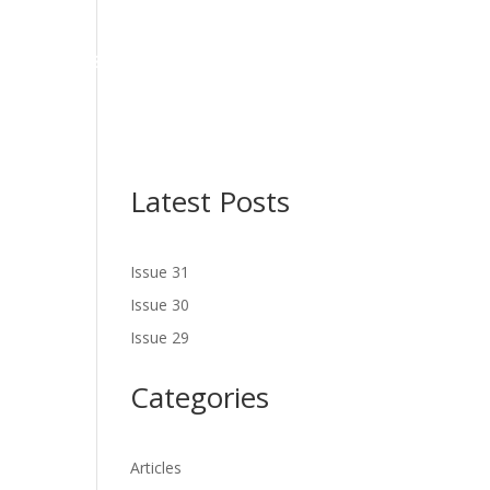
NES
LATEST ISSUE
SERVICES
NEWS
CONTACT US
Latest Posts
Issue 31
Issue 30
Issue 29
Categories
Articles