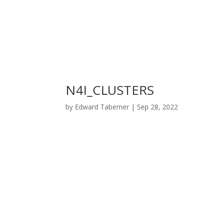
N4I_CLUSTERS
by
Edward Taberner
|
Sep 28, 2022