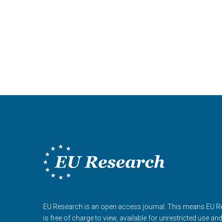
EU Research is an open access journal. This means EU 
is free of charge to view, available for unrestricted use an