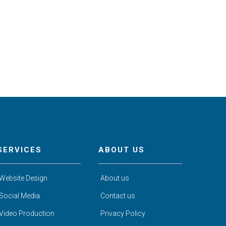
SERVICES
ABOUT US
Website Design
About us
Social Media
Contact us
Video Production
Privacy Policy