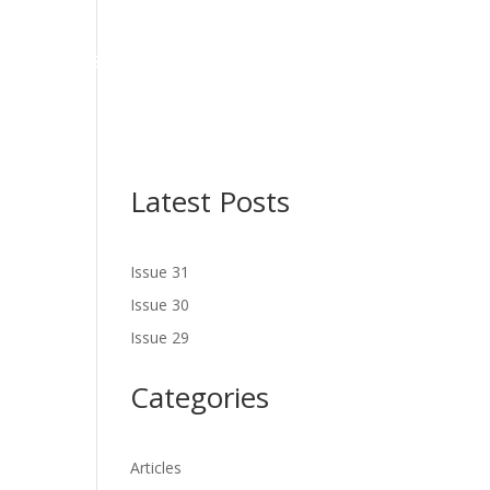
NES
LATEST ISSUE
SERVICES
NEWS
CONTACT US
Latest Posts
Issue 31
Issue 30
Issue 29
Categories
Articles