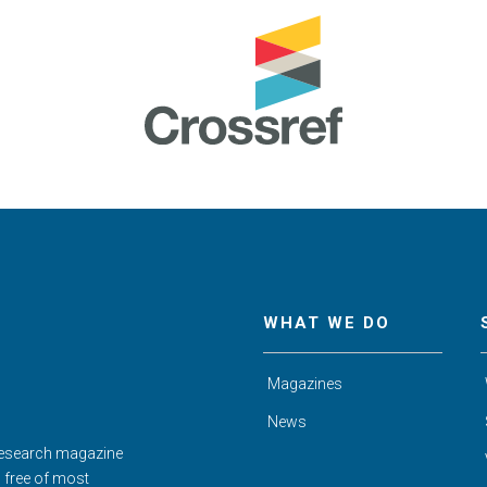
WHAT WE DO
Magazines
News
Research magazine
d free of most