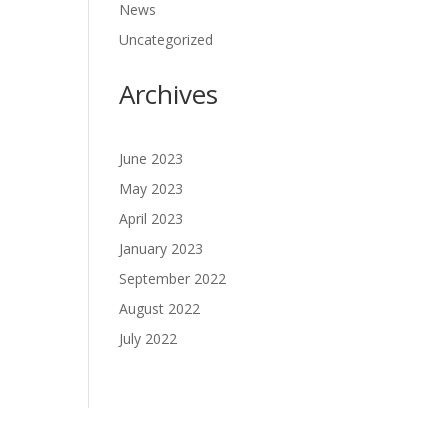
News
Uncategorized
Archives
June 2023
May 2023
April 2023
January 2023
September 2022
August 2022
July 2022