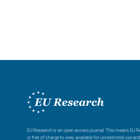
EU Research is an open access journal. This means EU 
is free of charge to view, available for unrestricted use an