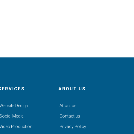
SERVICES
ABOUT US
Website Design
About us
Social Media
Contact us
Video Production
Privacy Policy