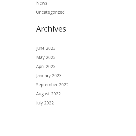
News
Uncategorized
Archives
June 2023
May 2023
April 2023
January 2023
September 2022
August 2022
July 2022