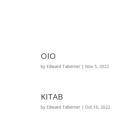
OIO
by
Edward Taberner
|
Nov 5, 2022
KITAB
by
Edward Taberner
|
Oct 16, 2022