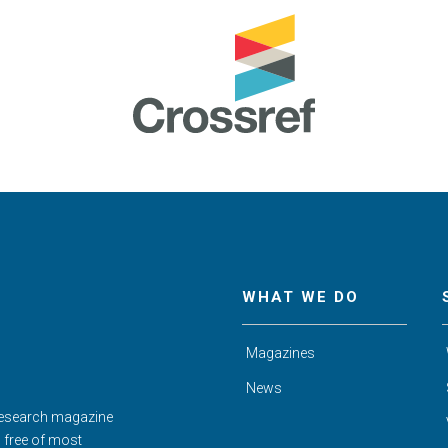
WHAT WE DO
Magazines
News
Research magazine
d free of most