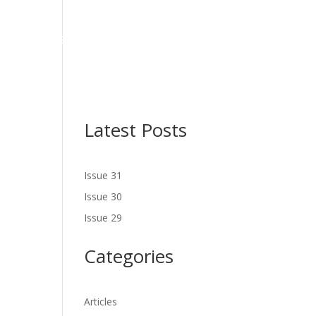
NES
LATEST ISSUE
SERVICES
NEWS
CONTACT US
Latest Posts
Issue 31
Issue 30
Issue 29
Categories
Articles