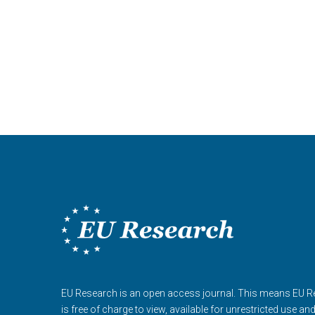
EU Research is an open access journal. This means EU 
is free of charge to view, available for unrestricted use an