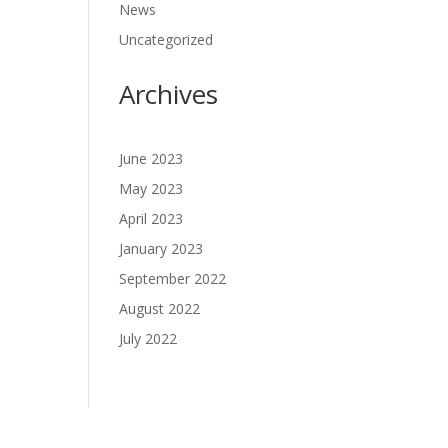
News
Uncategorized
Archives
June 2023
May 2023
April 2023
January 2023
September 2022
August 2022
July 2022