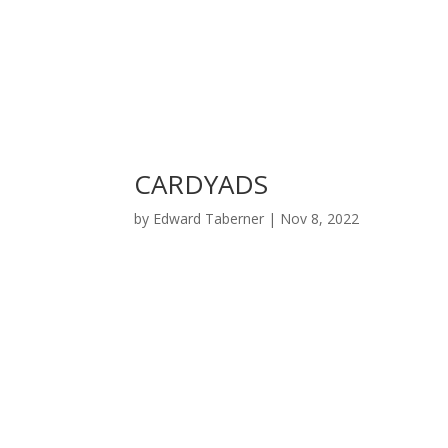
CARDYADS
by
Edward Taberner
|
Nov 8, 2022