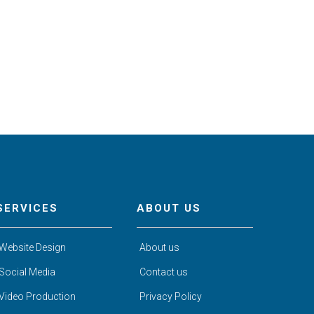
SERVICES
ABOUT US
Website Design
About us
Social Media
Contact us
Video Production
Privacy Policy