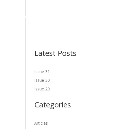
NES
LATEST ISSUE
SERVICES
NEWS
CONTACT US
Latest Posts
Issue 31
Issue 30
Issue 29
Categories
Articles