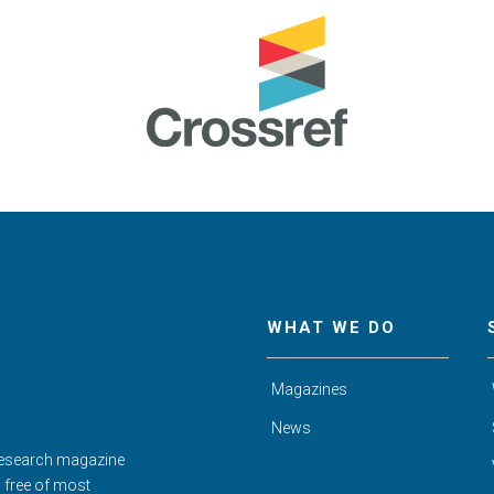
WHAT WE DO
Magazines
News
Research magazine
d free of most