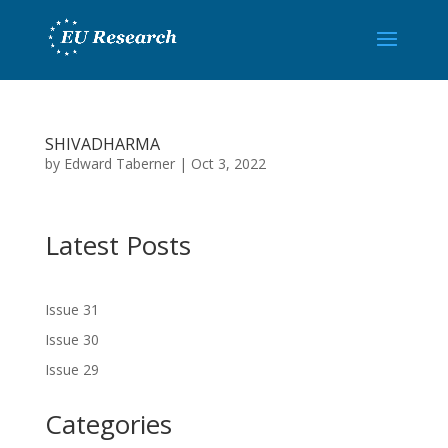
SHIVADHARMA
by
Edward Taberner
|
Oct 3, 2022
Latest Posts
Issue 31
Issue 30
Issue 29
Categories