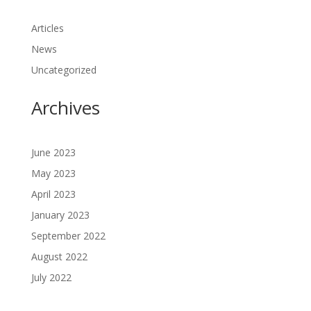
Articles
News
Uncategorized
Archives
June 2023
May 2023
April 2023
January 2023
September 2022
August 2022
July 2022