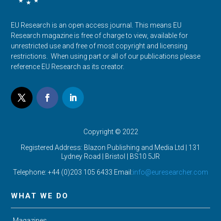
EU Research is an open access journal. This means EU
Research magazine is free of charge to view, available for
unrestricted use and free of most copyright and licensing
restrictions. When using part or all of our publications please
reference EU Research as its creator.
Copyright © 2022
Registered Address: Blazon Publishing and Media Ltd | 131
Lydney Road | Bristol |
BS10 5JR
Telephone: +44 (0)203 105 6433 Email:
info@euresearcher.com
WHAT WE DO
Magazines