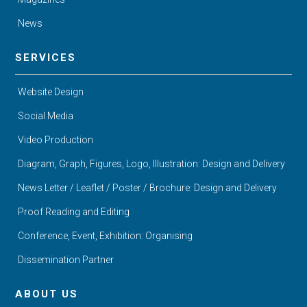
News
SERVICES
Website Design
Social Media
Video Production
Diagram, Graph, Figures, Logo, Illustration: Design and Delivery
News Letter / Leaflet / Poster / Brochure: Design and Delivery
Proof Reading and Editing
Conference, Event, Exhibition: Organising
Dissemination Partner
ABOUT US