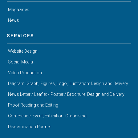
Magazines
News
SERVICES
Website Design
Social Media
Video Production
Diagram, Graph, Figures, Logo, Illustration: Design and Delivery
News Letter / Leaflet / Poster / Brochure: Design and Delivery
Proof Reading and Editing
Conference, Event, Exhibition: Organising
Dissemination Partner