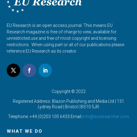
EU Research is an open access journal. This means EU
Research magazine is free of charge to view, available for
unrestricted use and free of most copyright and licensing
restrictions. When using part or all of our publications please
reference EU Research as its creator.
Copyright © 2022
Registered Address: Blazon Publishing and Media Ltd | 131
Lydney Road | Bristol |
BS10 5JR
Telephone: +44 (0)203 105 6433 Email:
info@euresearcher.com
WHAT WE DO