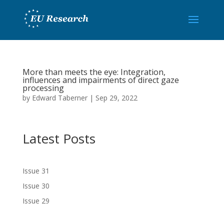
More than meets the eye: Integration,
influences and impairments of direct gaze
processing
by
Edward Taberner
|
Sep 29, 2022
Latest Posts
Issue 31
Issue 30
Issue 29