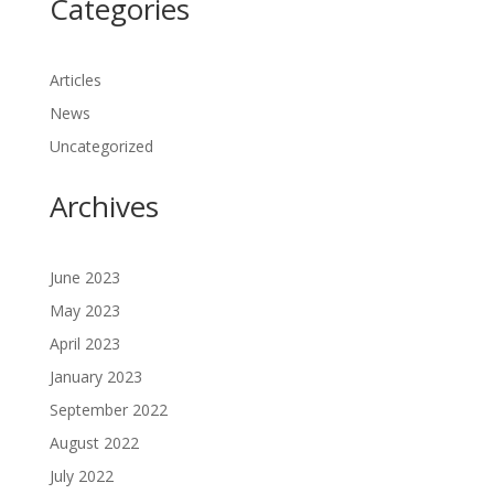
Categories
Articles
News
Uncategorized
Archives
June 2023
May 2023
April 2023
January 2023
September 2022
August 2022
July 2022