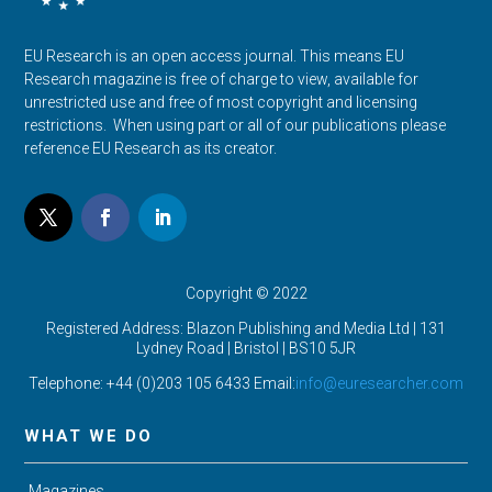
EU Research is an open access journal. This means EU
Research magazine is free of charge to view, available for
unrestricted use and free of most copyright and licensing
restrictions. When using part or all of our publications please
reference EU Research as its creator.
Copyright © 2022
Registered Address: Blazon Publishing and Media Ltd | 131
Lydney Road | Bristol |
BS10 5JR
Telephone: +44 (0)203 105 6433 Email:
info@euresearcher.com
WHAT WE DO
Magazines