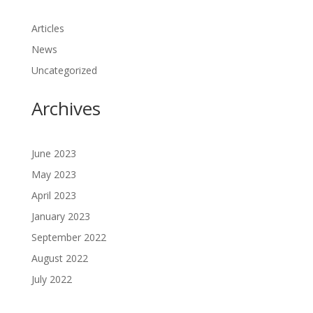
Articles
News
Uncategorized
Archives
June 2023
May 2023
April 2023
January 2023
September 2022
August 2022
July 2022