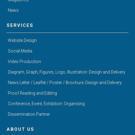
News
SERVICES
Website Design
Social Media
Video Production
Diagram, Graph, Figures, Logo, Illustration: Design and Delivery
News Letter / Leaflet / Poster / Brochure: Design and Delivery
Proof Reading and Editing
Conference, Event, Exhibition: Organising
Dissemination Partner
ABOUT US