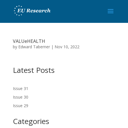
VALUeHEALTH
by
Edward Taberner
|
Nov 10, 2022
Latest Posts
Issue 31
Issue 30
Issue 29
Categories