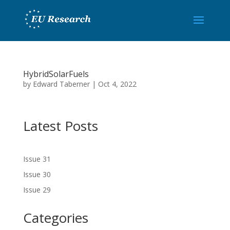
HybridSolarFuels
by
Edward Taberner
|
Oct 4, 2022
Latest Posts
Issue 31
Issue 30
Issue 29
Categories