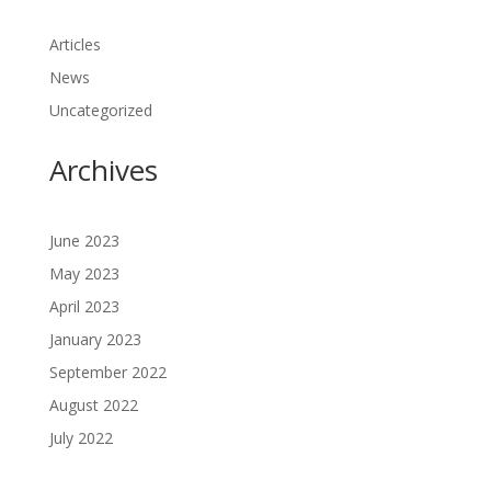
Articles
News
Uncategorized
Archives
June 2023
May 2023
April 2023
January 2023
September 2022
August 2022
July 2022