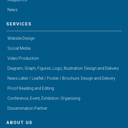
News
SERVICES
Website Design
Social Media
Video Production
Diagram, Graph, Figures, Logo, Illustration: Design and Delivery
News Letter / Leaflet / Poster / Brochure: Design and Delivery
Proof Reading and Editing
Conference, Event, Exhibition: Organising
Dissemination Partner
ABOUT US