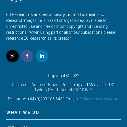
EU Research is an open access journal. This means EU
Research magazine is free of charge to view, available for
unrestricted use and free of most copyright and licensing
restrictions. When using part or all of our publications please
reference EU Research as its creator.
Copyright © 2022
Registered Address: Blazon Publishing and Media Ltd | 131
Lydney Road | Bristol |
BS10 5JR
Telephone: +44 (0)203 105 6433 Email:
info@euresearcher.com
WHAT WE DO
Magazines