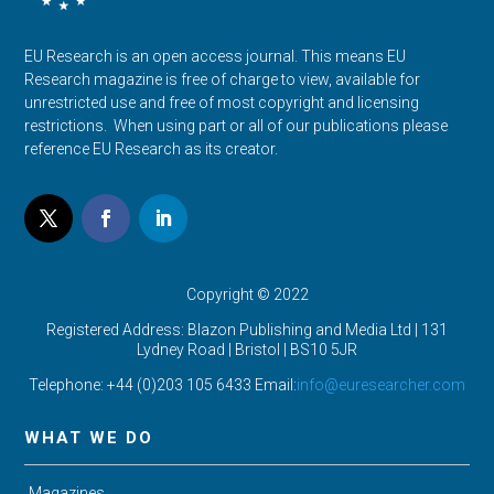
EU Research is an open access journal. This means EU
Research magazine is free of charge to view, available for
unrestricted use and free of most copyright and licensing
restrictions. When using part or all of our publications please
reference EU Research as its creator.
Copyright © 2022
Registered Address: Blazon Publishing and Media Ltd | 131
Lydney Road | Bristol |
BS10 5JR
Telephone: +44 (0)203 105 6433 Email:
info@euresearcher.com
WHAT WE DO
Magazines