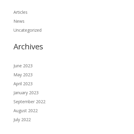
Articles
News
Uncategorized
Archives
June 2023
May 2023
April 2023
January 2023
September 2022
August 2022
July 2022