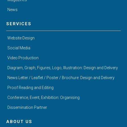
News
SERVICES
Website Design
Social Media
Video Production
Diagram, Graph, Figures, Logo, Illustration: Design and Delivery
News Letter / Leaflet / Poster / Brochure: Design and Delivery
Proof Reading and Editing
Conference, Event, Exhibition: Organising
Dissemination Partner
ABOUT US