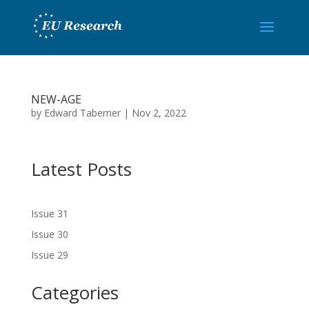
NEW-AGE
by
Edward Taberner
|
Nov 2, 2022
Latest Posts
Issue 31
Issue 30
Issue 29
Categories