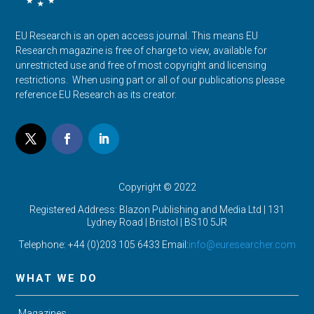
EU Research is an open access journal. This means EU
Research magazine is free of charge to view, available for
unrestricted use and free of most copyright and licensing
restrictions. When using part or all of our publications please
reference EU Research as its creator.
Copyright © 2022
Registered Address: Blazon Publishing and Media Ltd | 131
Lydney Road | Bristol |
BS10 5JR
Telephone: +44 (0)203 105 6433 Email:
info@euresearcher.com
WHAT WE DO
Magazines