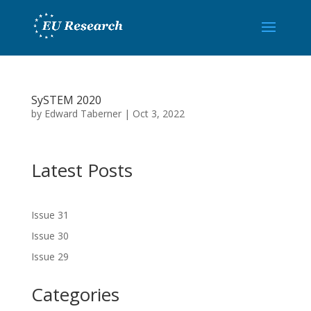
SySTEM 2020
by
Edward Taberner
|
Oct 3, 2022
Latest Posts
Issue 31
Issue 30
Issue 29
Categories