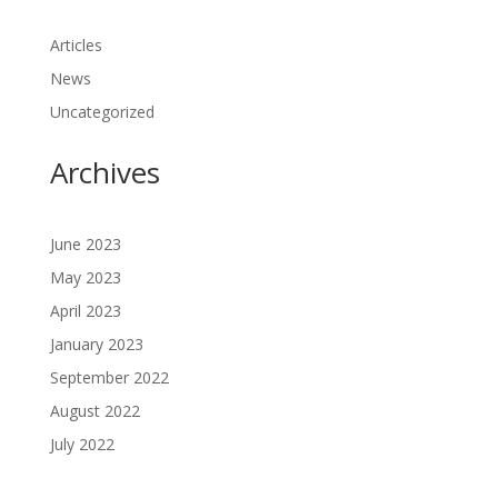
Articles
News
Uncategorized
Archives
June 2023
May 2023
April 2023
January 2023
September 2022
August 2022
July 2022