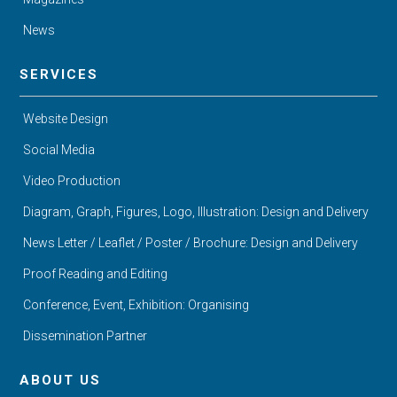
News
SERVICES
Website Design
Social Media
Video Production
Diagram, Graph, Figures, Logo, Illustration: Design and Delivery
News Letter / Leaflet / Poster / Brochure: Design and Delivery
Proof Reading and Editing
Conference, Event, Exhibition: Organising
Dissemination Partner
ABOUT US