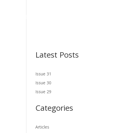
NES
LATEST ISSUE
SERVICES
NEWS
CONTACT US
Latest Posts
Issue 31
Issue 30
Issue 29
Categories
Articles