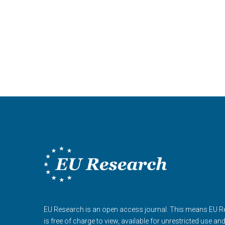
EU Research is an open access journal. This means EU 
is free of charge to view, available for unrestricted use an