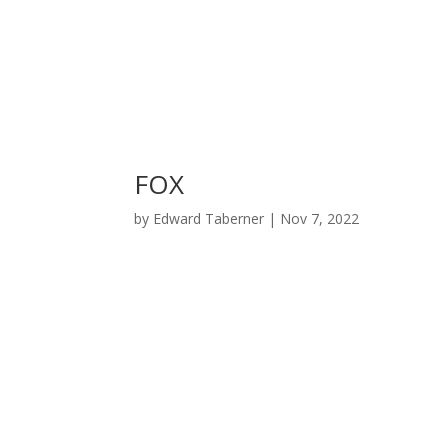
FOX
by
Edward Taberner
|
Nov 7, 2022