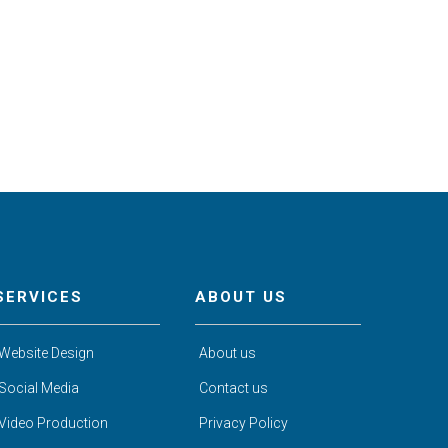
SERVICES
ABOUT US
Website Design
About us
Social Media
Contact us
Video Production
Privacy Policy