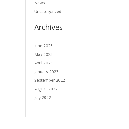
News
Uncategorized
Archives
June 2023
May 2023
April 2023
January 2023
September 2022
August 2022
July 2022