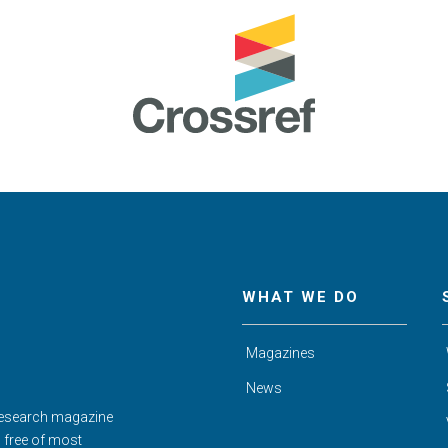
WHAT WE DO
Magazines
News
Research magazine
d free of most