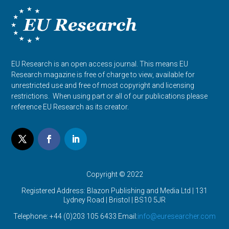
EU Research is an open access journal. This means EU
Research magazine is free of charge to view, available for
unrestricted use and free of most copyright and licensing
restrictions. When using part or all of our publications please
reference EU Research as its creator.
Copyright © 2022
Registered Address: Blazon Publishing and Media Ltd | 131
Lydney Road | Bristol |
BS10 5JR
Telephone: +44 (0)203 105 6433 Email:
info@euresearcher.com