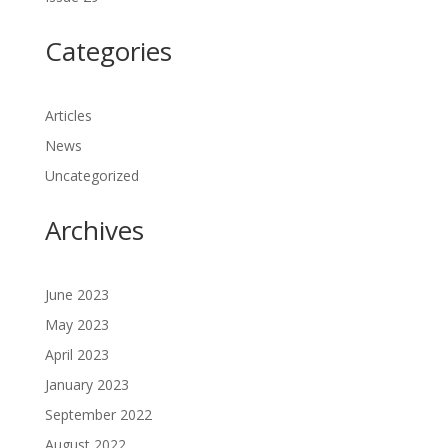
Categories
Articles
News
Uncategorized
Archives
June 2023
May 2023
April 2023
January 2023
September 2022
August 2022