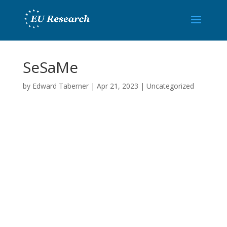
SeSaMe
by
Edward Taberner
|
Apr 21, 2023
|
Uncategorized