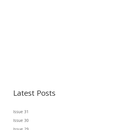
Latest Posts
Issue 31
Issue 30
Issue 29