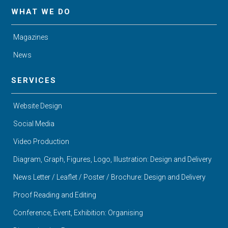
WHAT WE DO
Magazines
News
SERVICES
Website Design
Social Media
Video Production
Diagram, Graph, Figures, Logo, Illustration: Design and Delivery
News Letter / Leaflet / Poster / Brochure: Design and Delivery
Proof Reading and Editing
Conference, Event, Exhibition: Organising