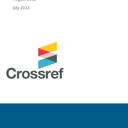
July 2022