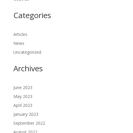
Categories
Articles
News
Uncategorized
Archives
June 2023
May 2023
April 2023
January 2023
September 2022
August 2022