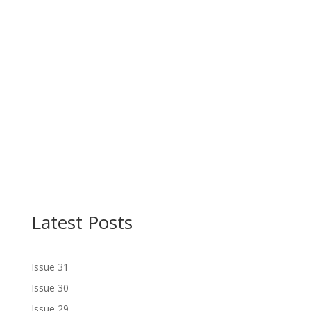
Latest Posts
Issue 31
Issue 30
Issue 29