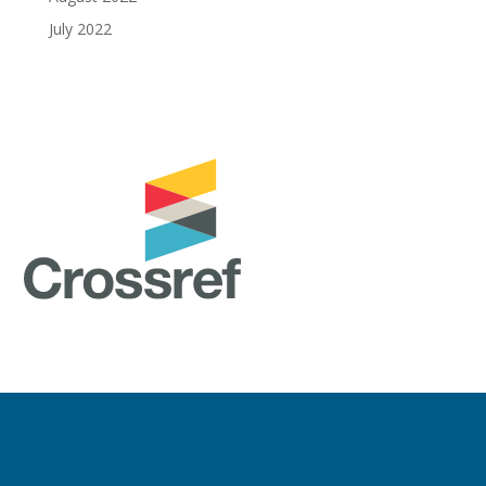
July 2022