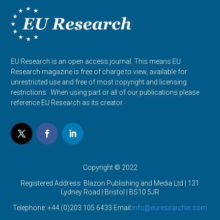
EU Research is an open access journal. This means EU
Research magazine is free of charge to view, available for
unrestricted use and free of most copyright and licensing
restrictions. When using part or all of our publications please
reference EU Research as its creator.
Copyright © 2022
Registered Address: Blazon Publishing and Media Ltd | 131
Lydney Road | Bristol |
BS10 5JR
Telephone: +44 (0)203 105 6433 Email:
info@euresearcher.com