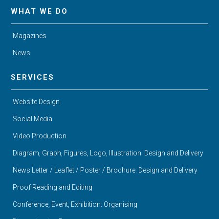
WHAT WE DO
Magazines
News
SERVICES
Website Design
Social Media
Video Production
Diagram, Graph, Figures, Logo, Illustration: Design and Delivery
News Letter / Leaflet / Poster / Brochure: Design and Delivery
Proof Reading and Editing
Conference, Event, Exhibition: Organising