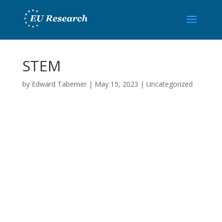
STEM
by
Edward Taberner
|
May 15, 2023
|
Uncategorized