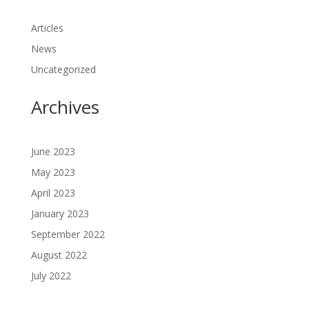
Articles
News
Uncategorized
Archives
June 2023
May 2023
April 2023
January 2023
September 2022
August 2022
July 2022