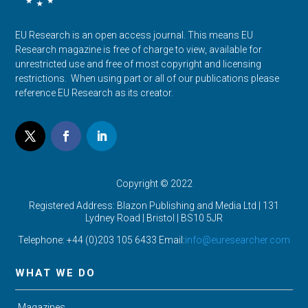
EU Research is an open access journal. This means EU
Research magazine is free of charge to view, available for
unrestricted use and free of most copyright and licensing
restrictions. When using part or all of our publications please
reference EU Research as its creator.
Copyright © 2022
Registered Address: Blazon Publishing and Media Ltd | 131
Lydney Road | Bristol |
BS10 5JR
Telephone: +44 (0)203 105 6433 Email:
info@euresearcher.com
WHAT WE DO
Magazines