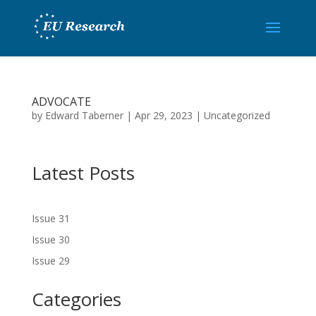
ADVOCATE
by
Edward Taberner
|
Apr 29, 2023
|
Uncategorized
Latest Posts
Issue 31
Issue 30
Issue 29
Categories