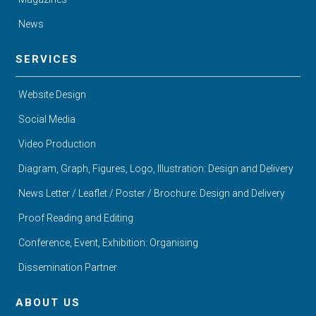
News
SERVICES
Website Design
Social Media
Video Production
Diagram, Graph, Figures, Logo, Illustration: Design and Delivery
News Letter / Leaflet / Poster / Brochure: Design and Delivery
Proof Reading and Editing
Conference, Event, Exhibition: Organising
Dissemination Partner
ABOUT US