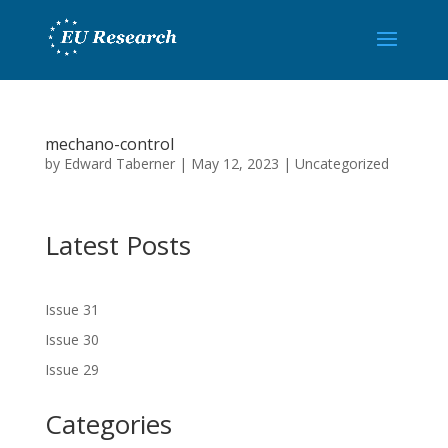
mechano-control
by
Edward Taberner
|
May 12, 2023
|
Uncategorized
Latest Posts
Issue 31
Issue 30
Issue 29
Categories