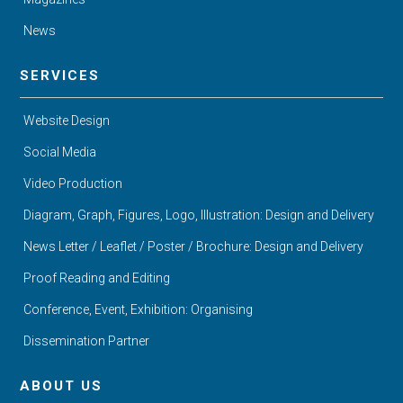
News
SERVICES
Website Design
Social Media
Video Production
Diagram, Graph, Figures, Logo, Illustration: Design and Delivery
News Letter / Leaflet / Poster / Brochure: Design and Delivery
Proof Reading and Editing
Conference, Event, Exhibition: Organising
Dissemination Partner
ABOUT US