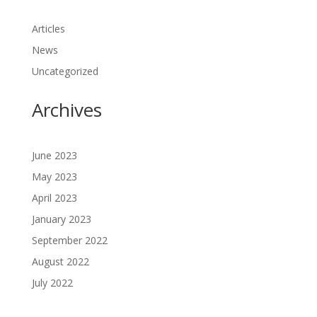
Articles
News
Uncategorized
Archives
June 2023
May 2023
April 2023
January 2023
September 2022
August 2022
July 2022