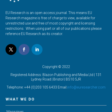
EU Research is an open access journal. This means EU
Research magazine is free of charge to view, available for
unrestricted use and free of most copyright and licensing
restrictions. When using part or all of our publications please
reference EU Research as its creator.
Copyright © 2022
Registered Address: Blazon Publishing and Media Ltd | 131
Lydney Road | Bristol |
BS10 5JR
Telephone: +44 (0)203 105 6433 Email:
info@euresearcher.com
WHAT WE DO
Magazines