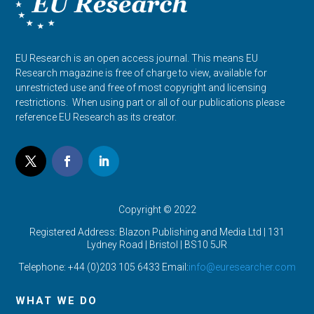
EU Research is an open access journal. This means EU
Research magazine is free of charge to view, available for
unrestricted use and free of most copyright and licensing
restrictions. When using part or all of our publications please
reference EU Research as its creator.
Copyright © 2022
Registered Address: Blazon Publishing and Media Ltd | 131
Lydney Road | Bristol |
BS10 5JR
Telephone: +44 (0)203 105 6433 Email:
info@euresearcher.com
WHAT WE DO