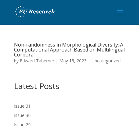
Non-randomness in Morphological Diversity: A
Computational Approach Based on Multilingual
Corpora
by
Edward Taberner
|
May 15, 2023
|
Uncategorized
Latest Posts
Issue 31
Issue 30
Issue 29