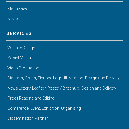
Magazines
News
SERVICES
Website Design
Social Media
Video Production
Diagram, Graph, Figures, Logo, Illustration: Design and Delivery
News Letter / Leaflet / Poster / Brochure: Design and Delivery
Proof Reading and Editing
Conference, Event, Exhibition: Organising
Dissemination Partner