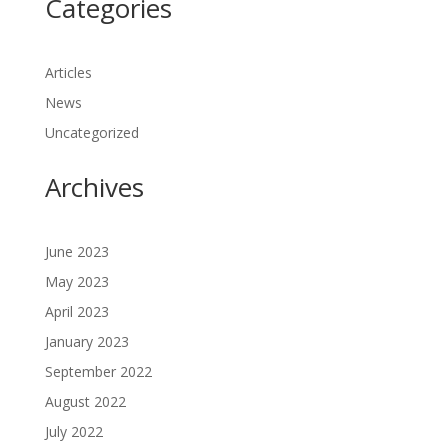
Categories
Articles
News
Uncategorized
Archives
June 2023
May 2023
April 2023
January 2023
September 2022
August 2022
July 2022