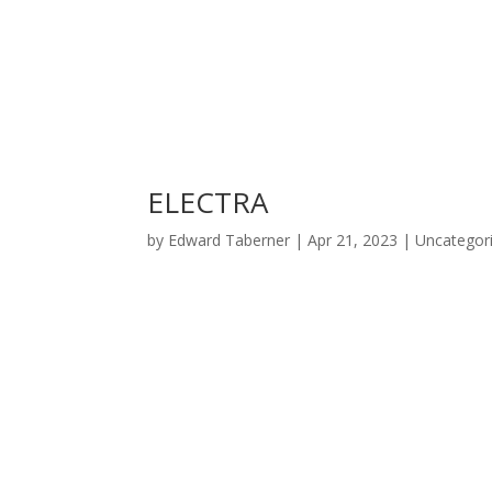
ELECTRA
by
Edward Taberner
|
Apr 21, 2023
|
Uncategor