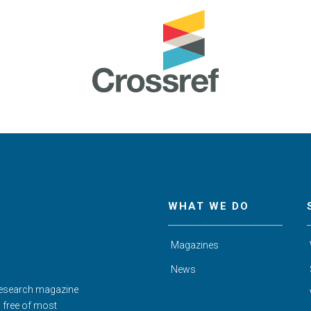
WHAT WE DO
Magazines
News
Research magazine
d free of most