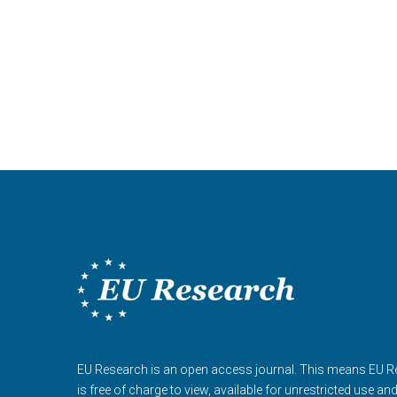
EU Research is an open access journal. This means EU 
is free of charge to view, available for unrestricted use an