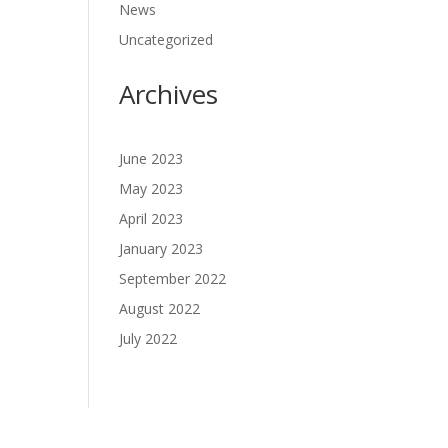
News
Uncategorized
Archives
June 2023
May 2023
April 2023
January 2023
September 2022
August 2022
July 2022