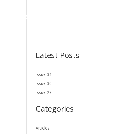
NES
LATEST ISSUE
SERVICES
NEWS
CONTACT US
Latest Posts
Issue 31
Issue 30
Issue 29
Categories
Articles