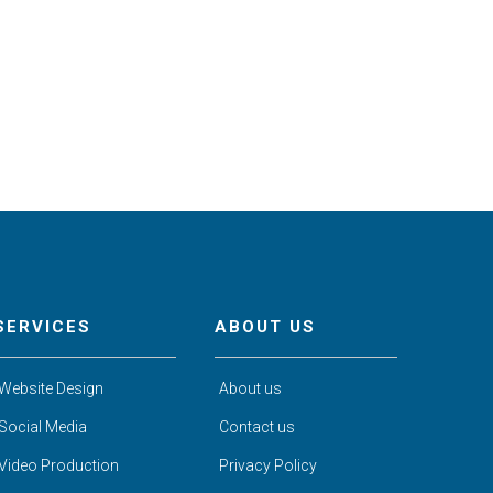
SERVICES
ABOUT US
Website Design
About us
Social Media
Contact us
Video Production
Privacy Policy